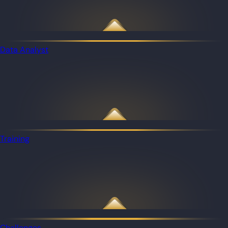
Data Analyst
Training
Challenges