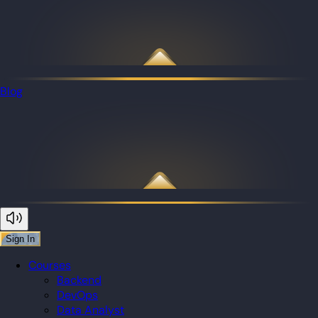
Blog
Sign In
Courses
Backend
DevOps
Data Analyst