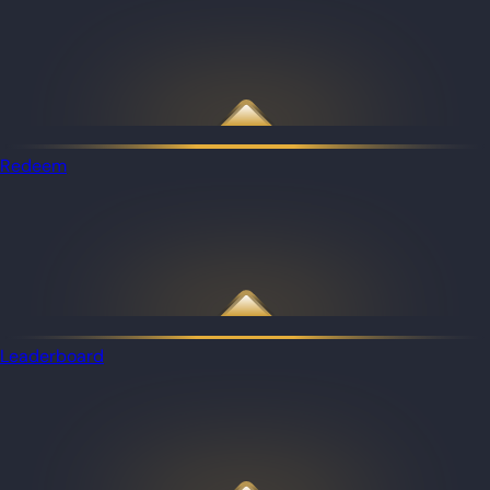
Redeem
Leaderboard