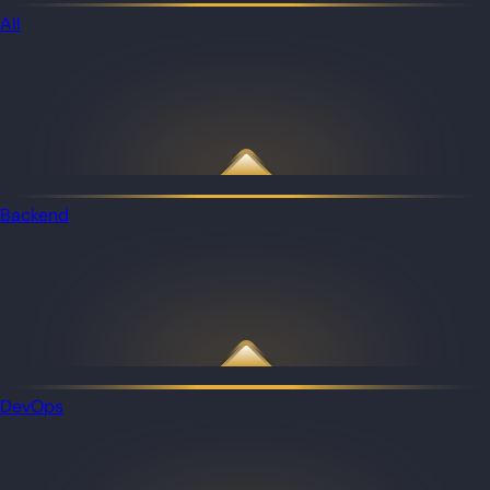
All
Backend
DevOps