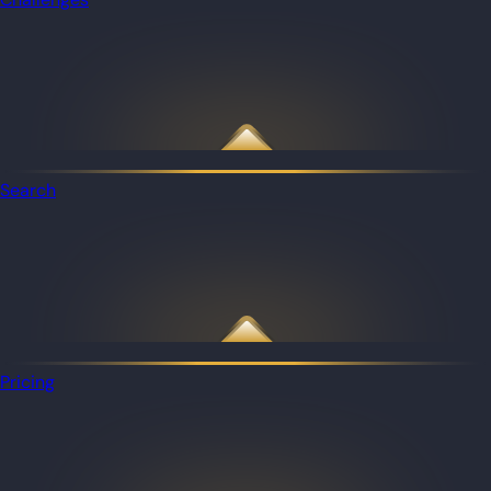
Search
Pricing