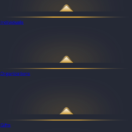
Individuals
Organizations
Gifts