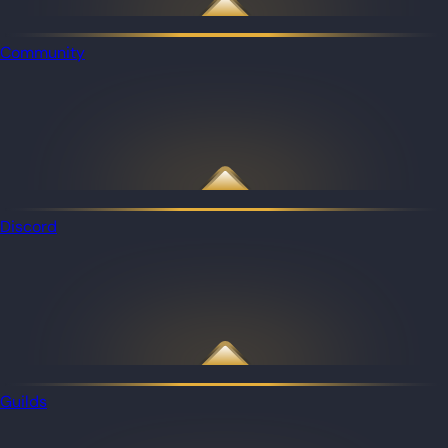
Community
Discord
Guilds