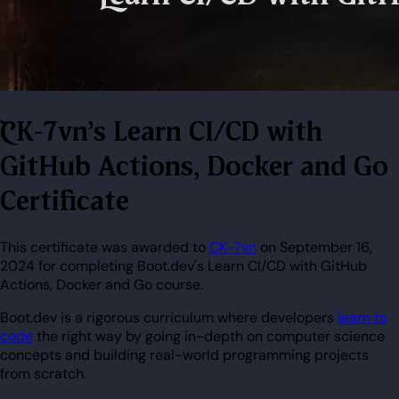
CK-7vn's Learn CI/CD with
GitHub Actions, Docker and Go
Certificate
This certificate was awarded to
CK-7vn
on September 16,
2024 for completing Boot.dev's Learn CI/CD with GitHub
Actions, Docker and Go course.
Boot.dev is a rigorous curriculum where developers
learn to
code
the right way by going in-depth on computer science
concepts and building real-world programming projects
from scratch.