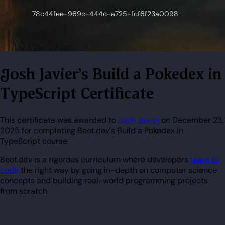
Josh Javier's Build a Pokedex in
TypeScript Certificate
This certificate was awarded to
Josh Javier
on December 23,
2025 for completing Boot.dev's Build a Pokedex in
TypeScript course.
Boot.dev is a rigorous curriculum where developers
learn to
code
the right way by going in-depth on computer science
concepts and building real-world programming projects
from scratch.