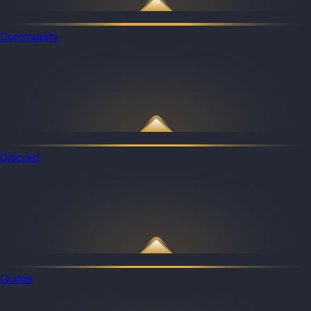
Community
Discord
Guilds