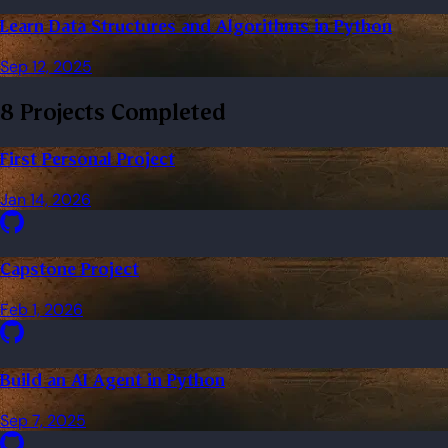
Learn Data Structures and Algorithms in Python
Sep 12, 2025
8 Projects Completed
First Personal Project
Jan 14, 2026
Capstone Project
Feb 1, 2026
Build an AI Agent in Python
Sep 7, 2025