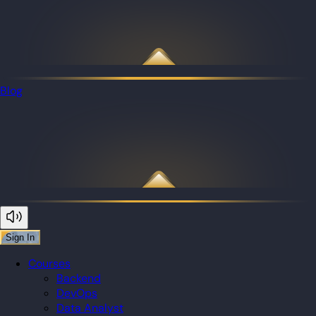
Blog
Sign In
Courses
Backend
DevOps
Data Analyst