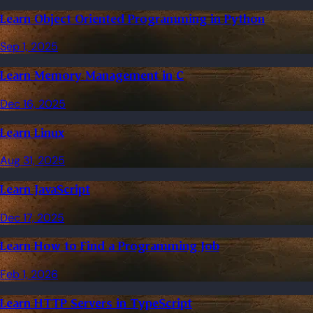
Learn Object Oriented Programming in Python
Sep 1, 2025
Learn Memory Management in C
Dec 16, 2025
Learn Linux
Aug 31, 2025
Learn JavaScript
Dec 17, 2025
Learn How to Find a Programming Job
Feb 1, 2026
Learn HTTP Servers in TypeScript