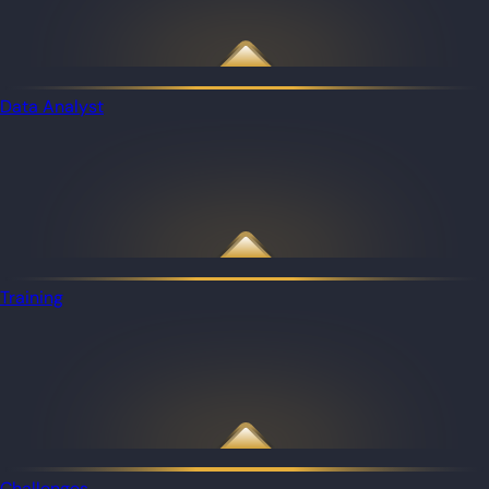
Data Analyst
Training
Challenges