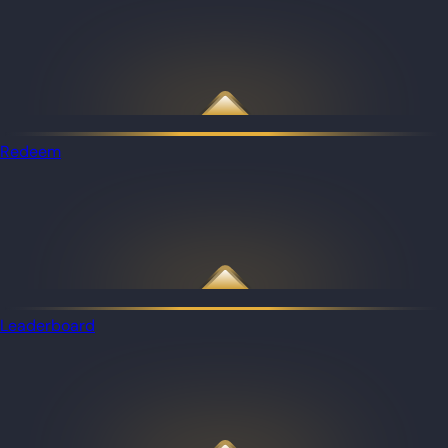
Redeem
Leaderboard