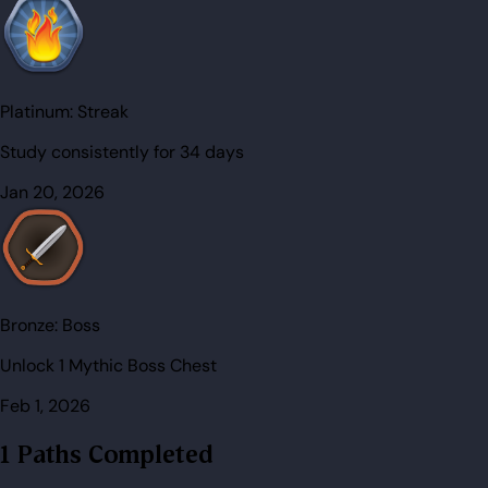
Platinum:
Streak
Study consistently for 34 days
Jan 20, 2026
Bronze:
Boss
Unlock 1 Mythic Boss Chest
Feb 1, 2026
1 Paths Completed