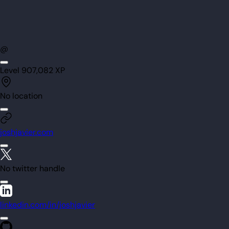
@
Level
90
7,082
XP
No location
joshjavier.com
No twitter handle
linkedin.com/in/joshjavier