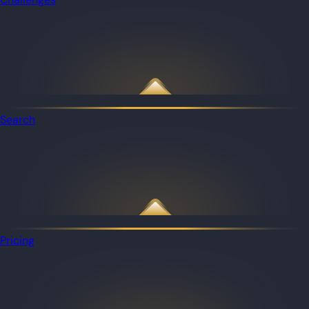
Search
Pricing