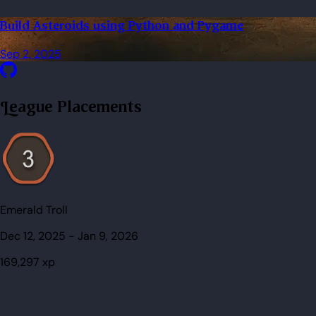
Build Asteroids using Python and Pygame
Sep 2, 2025
League Placements
Emerald Troll
Dec 12, 2025
-
Jan 9, 2026
169,297
xp