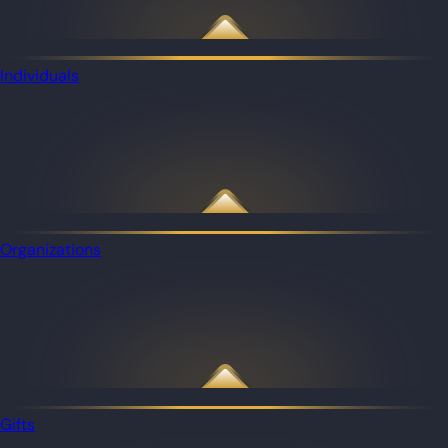
Individuals
Organizations
Gifts