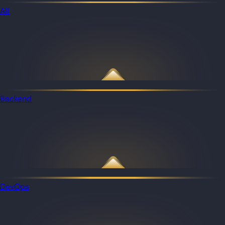
All
Backend
DevOps