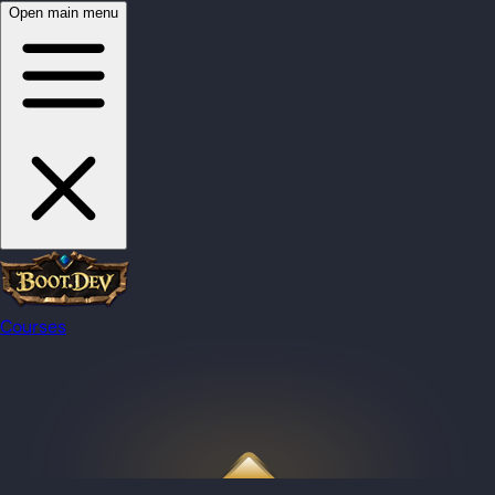
Open main menu
Courses