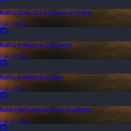
Build a Static Site Generator in Python
Sep 17, 2025
Build a Pokedex in TypeScript
Dec 23, 2025
Build a BookBot in Python
Sep 1, 2025
Build a Blog Aggregator in TypeScript
Dec 26, 2025