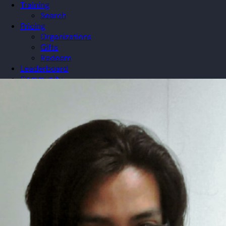
Training
Search
Pricing
Organizations
Gifts
Redeem
Leaderboard
Community
Guilds
Blog