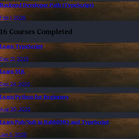
Backend Developer Path (TypeScript)
Feb 1, 2026
16 Courses Completed
Learn TypeScript
Dec 21, 2025
Learn SQL
Dec 24, 2025
Learn Python for Beginners
Aug 30, 2025
Learn Pub/Sub in RabbitMQ and TypeScript
Jan 5, 2026