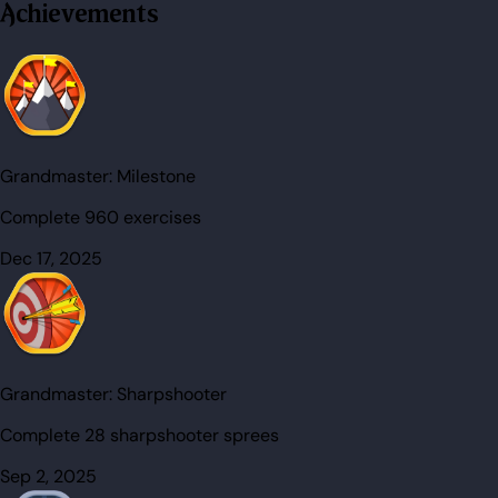
Achievements
Grandmaster:
Milestone
Complete 960 exercises
Dec 17, 2025
Grandmaster:
Sharpshooter
Complete 28 sharpshooter sprees
Sep 2, 2025