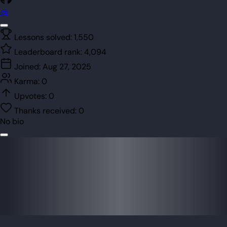
@
Lessons solved:
1,550
Leaderboard rank:
4,094
Joined:
Aug 27, 2025
Karma:
0
Upvotes:
0
Thanks received:
0
No bio