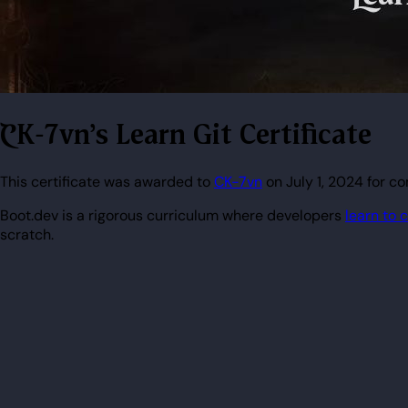
CK-7vn's Learn Git Certificate
This certificate was awarded to
CK-7vn
on July 1, 2024 for co
Boot.dev is a rigorous curriculum where developers
learn to 
scratch.