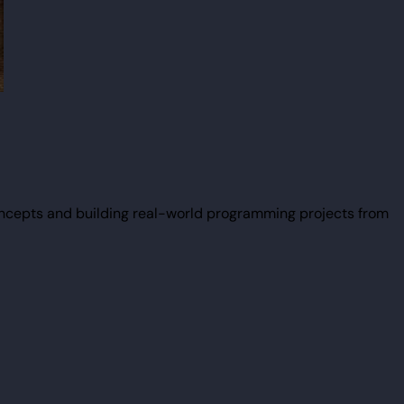
ncepts and building real-world programming projects from