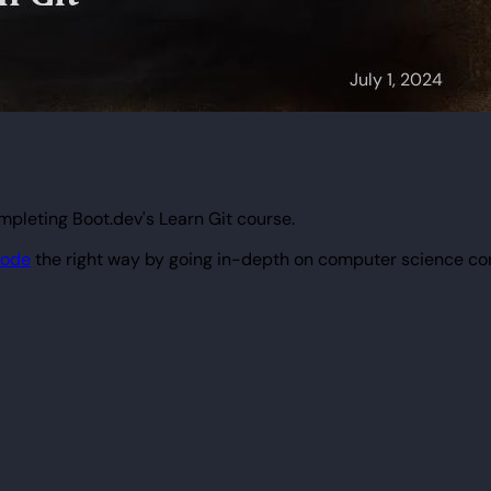
mpleting Boot.dev's Learn Git course.
code
the right way by going in-depth on computer science co