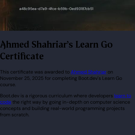
Ahmed Shahriar's Learn Go
Certificate
This certificate was awarded to
Ahmed Shahriar
on
November 25, 2025 for completing Boot.dev's Learn Go
course.
Boot.dev is a rigorous curriculum where developers
learn to
code
the right way by going in-depth on computer science
concepts and building real-world programming projects
from scratch.