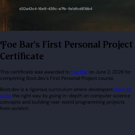
Foe Bar's First Personal Project
Certificate
This certificate was awarded to
Foe Bar
on June 2, 2026 for
completing Boot.dev's First Personal Project course.
Boot.dev is a rigorous curriculum where developers
learn to
code
the right way by going in-depth on computer science
concepts and building real-world programming projects
from scratch.