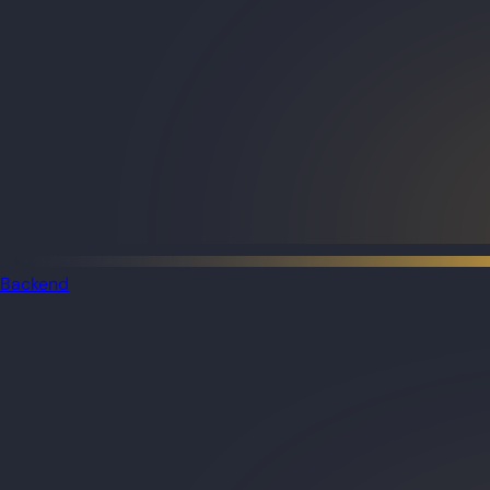
Backend