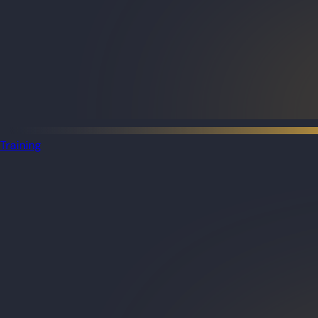
Training