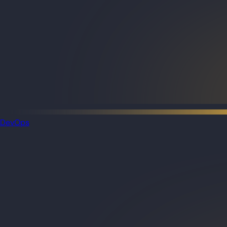
DevOps