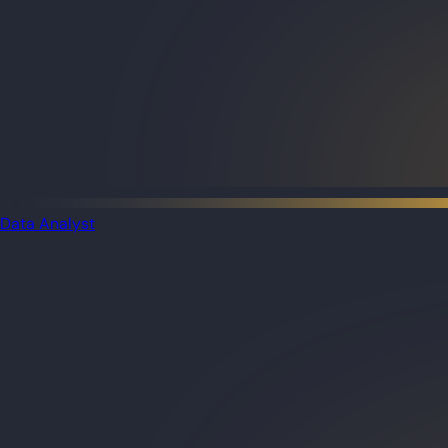
Data Analyst