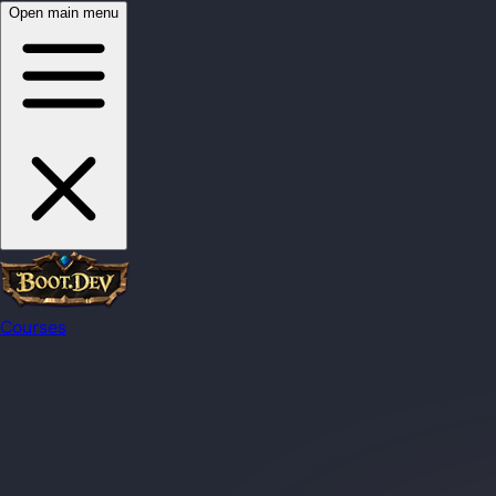
Open main menu
Courses