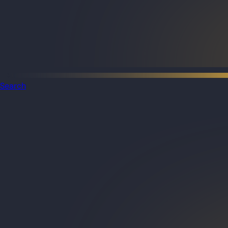
Search