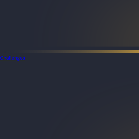
Challenges