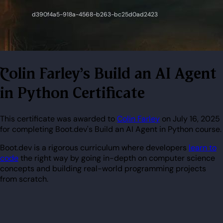
Colin Farley's Build an AI Agent
in Python Certificate
This certificate was awarded to
Colin Farley
on July 16, 2025
for completing Boot.dev's Build an AI Agent in Python course.
Boot.dev is a rigorous curriculum where developers
learn to
code
the right way by going in-depth on computer science
concepts and building real-world programming projects
from scratch.