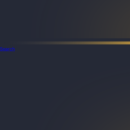
Search