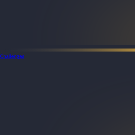
Challenges