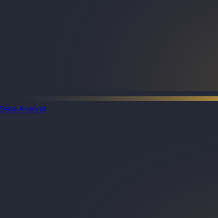
Data Analyst