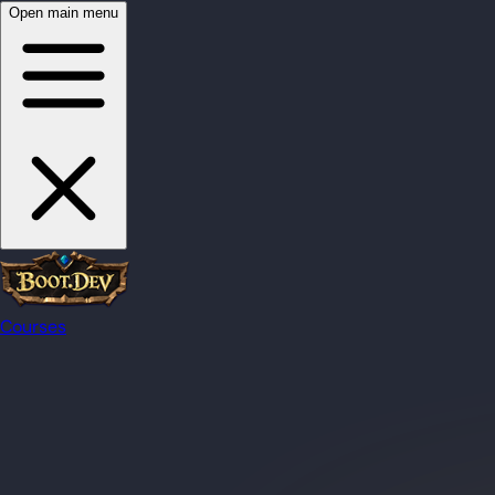
Open main menu
Courses