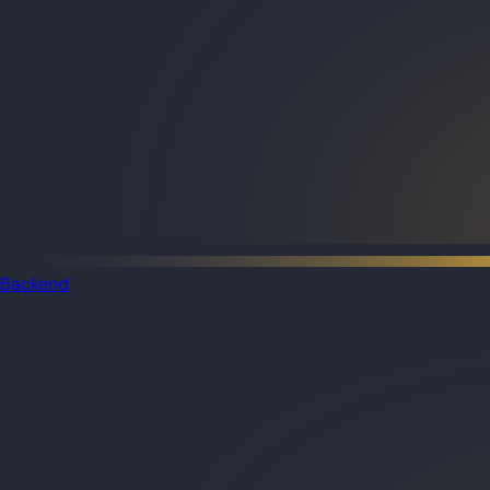
Backend