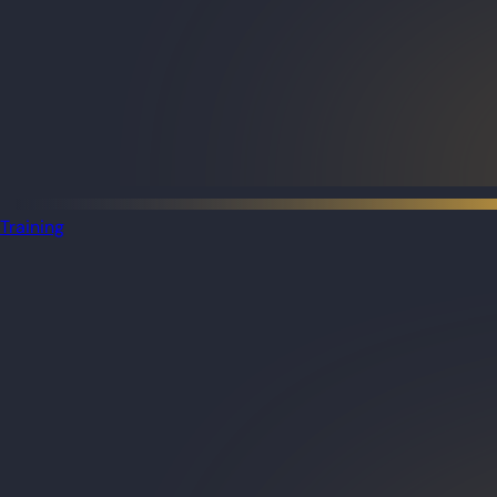
Training