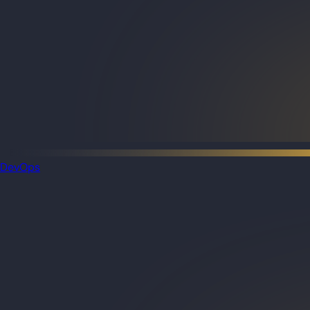
DevOps