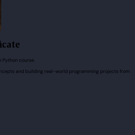
icate
n Python course.
ncepts and building real-world programming projects from