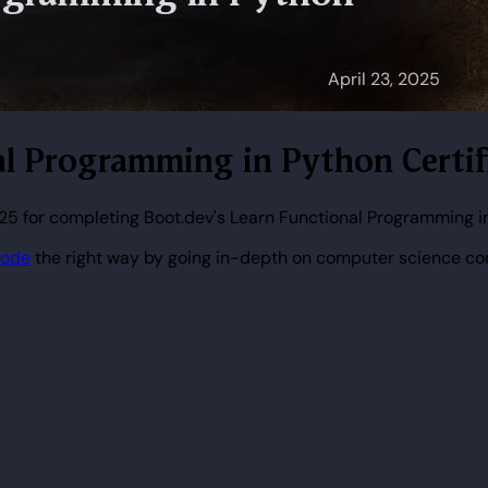
nal Programming in Python Certif
025 for completing Boot.dev's Learn Functional Programming i
code
the right way by going in-depth on computer science co