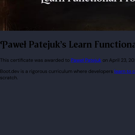
Paweł Patejuk's Learn Functio
This certificate was awarded to
Paweł Patejuk
on April 23, 2
Boot.dev is a rigorous curriculum where developers
learn to 
scratch.