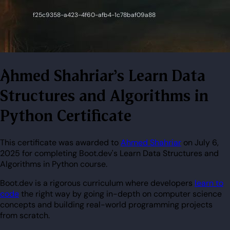
Ahmed Shahriar's Learn Data
Structures and Algorithms in
Python Certificate
This certificate was awarded to
Ahmed Shahriar
on July 6,
2025 for completing Boot.dev's Learn Data Structures and
Algorithms in Python course.
Boot.dev is a rigorous curriculum where developers
learn to
code
the right way by going in-depth on computer science
concepts and building real-world programming projects
from scratch.