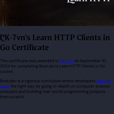
CK-7vn's Learn HTTP Clients in
Go Certificate
This certificate was awarded to
CK-7vn
on September 10,
2024 for completing Boot.dev's Learn HTTP Clients in Go
course.
Boot.dev is a rigorous curriculum where developers
learn to
code
the right way by going in-depth on computer science
concepts and building real-world programming projects
from scratch.