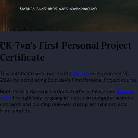
CK-7vn's First Personal Project
Certificate
This certificate was awarded to
CK-7vn
on September 23,
2024 for completing Boot.dev's First Personal Project course.
Boot.dev is a rigorous curriculum where developers
learn to
code
the right way by going in-depth on computer science
concepts and building real-world programming projects
from scratch.