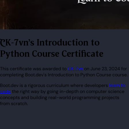
CK-7vn's Introduction to
Python Course Certificate
This certificate was awarded to
CK-7vn
on June 23, 2024 for
completing Boot.dev's Introduction to Python Course course.
Boot.dev is a rigorous curriculum where developers
learn to
code
the right way by going in-depth on computer science
concepts and building real-world programming projects
from scratch.