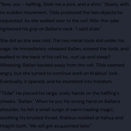
"Now, you - halfling. Slide me a pick, and a shim." Slowly, with
no sudden movement, Tilda produced the two objects he
requested. As she walked over to the cell. Kills-the-joke
tightened his grip on Ballan's neck. "I said slide."
She did as she was told. The two metal tools slid under his
cage. He immediately released Ballan, stowed the tools, and
walked to the back of his cell to... curl up and sleep?
Wheezing, Ballan backed away from the cell. Tilda seemed
angry, but she turned to continue work on Krakkus' lock.
Eventually, it opened, and he stumbled into freedom.
"Tilda!" He placed his large, scaly hands on the halfling's
cheeks. "Ballan." When he put his strong hand on Ballan's
shoulder, he felt a small surge of warm healing magic,
soothing his bruised throat. Krakkus nodded at Kahya and
Holgith both. "We will get acquainted later."