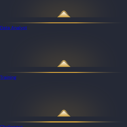
Data Analyst
Training
Challenges