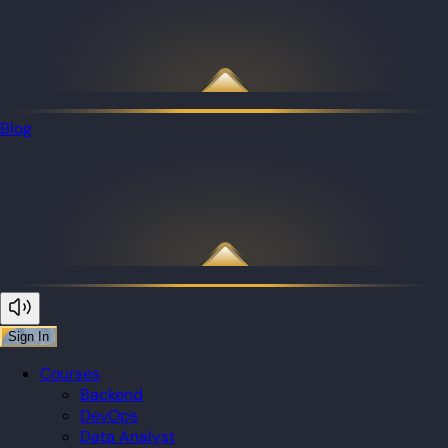
Blog
Sign In
Courses
Backend
DevOps
Data Analyst