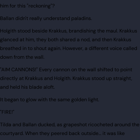
him for this "reckoning"?
Ballan didn't really understand paladins.
Holgith stood beside Krakkus, brandishing the maul. Krakkus
glanced at him, they both shared a nod, and then Krakkus
breathed in to shout again. However, a different voice called
down from the wall.
"AIM CANNONS!" Every cannon on the wall shifted to point
directly at Krakkus and Holgith. Krakkus stood up straight,
and held his blade aloft.
It began to glow with the same golden light.
"FIRE!"
Tilda and Ballan ducked, as grapeshot ricocheted around the
courtyard. When they peered back outside... it was like