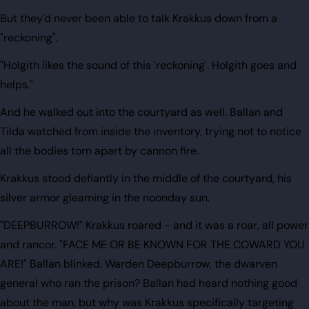
But they'd never been able to talk Krakkus down from a
"reckoning".
"Holgith likes the sound of this 'reckoning'. Holgith goes and
helps."
And he walked out into the courtyard as well. Ballan and
Tilda watched from inside the inventory, trying not to notice
all the bodies torn apart by cannon fire.
Krakkus stood defiantly in the middle of the courtyard, his
silver armor gleaming in the noonday sun.
"DEEPBURROW!" Krakkus roared - and it was a roar, all power
and rancor. "FACE ME OR BE KNOWN FOR THE COWARD YOU
ARE!" Ballan blinked. Warden Deepburrow, the dwarven
general who ran the prison? Ballan had heard nothing good
about the man, but why was Krakkus specifically targeting