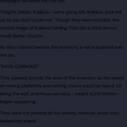
footsteps vanished into the din.
"Holgith, Ballan, Krakkus - we're going left. Krakkus, pick me
up so you don't crush me." Though they were invisible, the
mental image of Krakkus holding Tilda like a child almost
made Ballan chuckle.
As they rushed towards the inventory, a voice boomed over
the din.
"RAISE CANNONS!"
They paused outside the door of the inventory as the sound
of moving platforms and rattling chains could be heard. All
along the wall, enormous cannons - meant to kill horrors -
began appearing.
They were not pointed at the wastes, however, when they
locked into place.