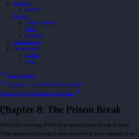
Training
Search
Pricing
Organizations
Gifts
Redeem
Leaderboard
Community
Guilds
Blog
Back to Lore
Chapter 7: The Plan for the Prison
Chapter 9: A Moment to Breathe
Chapter 8: The Prison Break
When the morning of the attempted prison break arrived,
Tilda appeared (smugly) with everything they needed to act