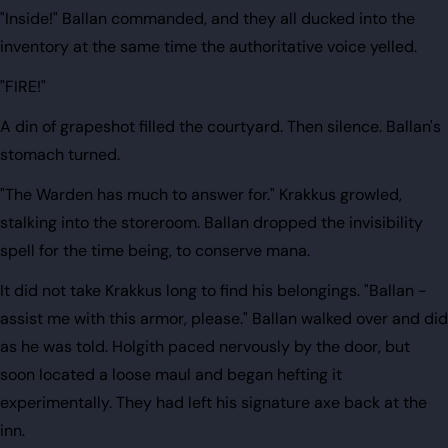
"Inside!" Ballan commanded, and they all ducked into the
inventory at the same time the authoritative voice yelled.
"FIRE!"
A din of grapeshot filled the courtyard. Then silence. Ballan's
stomach turned.
"The Warden has much to answer for." Krakkus growled,
stalking into the storeroom. Ballan dropped the invisibility
spell for the time being, to conserve mana.
It did not take Krakkus long to find his belongings. "Ballan -
assist me with this armor, please." Ballan walked over and did
as he was told. Holgith paced nervously by the door, but
soon located a loose maul and began hefting it
experimentally. They had left his signature axe back at the
inn.