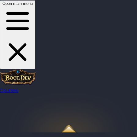
Open main menu
Courses