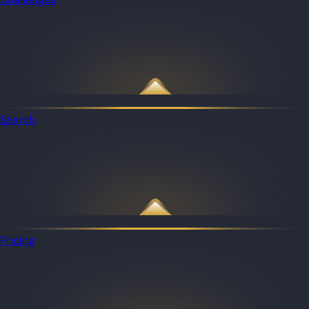
Search
Pricing