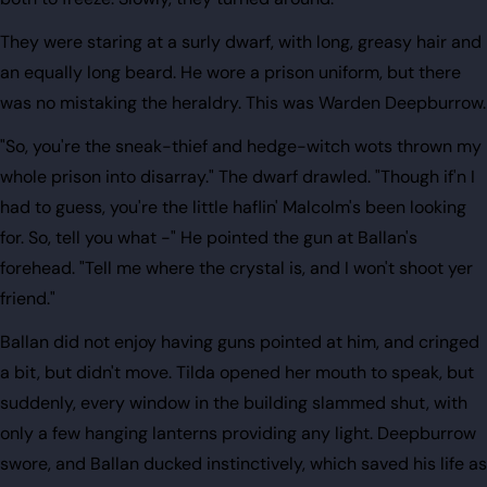
They were staring at a surly dwarf, with long, greasy hair and
an equally long beard. He wore a prison uniform, but there
was no mistaking the heraldry. This was Warden Deepburrow.
"So, you're the sneak-thief and hedge-witch wots thrown my
whole prison into disarray." The dwarf drawled. "Though if'n I
had to guess, you're the little haflin' Malcolm's been looking
for. So, tell you what -" He pointed the gun at Ballan's
forehead. "Tell me where the crystal is, and I won't shoot yer
friend."
Ballan did not enjoy having guns pointed at him, and cringed
a bit, but didn't move. Tilda opened her mouth to speak, but
suddenly, every window in the building slammed shut, with
only a few hanging lanterns providing any light. Deepburrow
swore, and Ballan ducked instinctively, which saved his life as