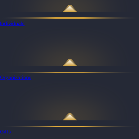
Individuals
Organizations
Gifts