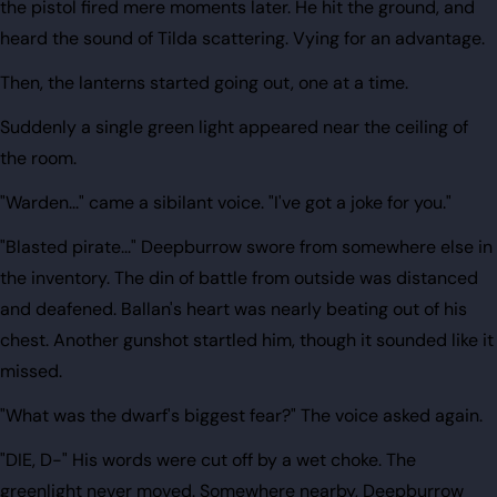
the pistol fired mere moments later. He hit the ground, and
heard the sound of Tilda scattering. Vying for an advantage.
Then, the lanterns started going out, one at a time.
Suddenly a single green light appeared near the ceiling of
the room.
"Warden..." came a sibilant voice. "I've got a joke for you."
"Blasted pirate..." Deepburrow swore from somewhere else in
the inventory. The din of battle from outside was distanced
and deafened. Ballan's heart was nearly beating out of his
chest. Another gunshot startled him, though it sounded like it
missed.
"What was the dwarf's biggest fear?" The voice asked again.
"DIE, D-" His words were cut off by a wet choke. The
greenlight never moved. Somewhere nearby, Deepburrow