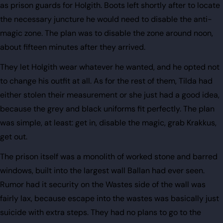
as prison guards for Holgith. Boots left shortly after to locate
the necessary juncture he would need to disable the anti-
magic zone. The plan was to disable the zone around noon,
about fifteen minutes after they arrived.
They let Holgith wear whatever he wanted, and he opted not
to change his outfit at all. As for the rest of them, Tilda had
either stolen their measurement or she just had a good idea,
because the grey and black uniforms fit perfectly. The plan
was simple, at least: get in, disable the magic, grab Krakkus,
get out.
The prison itself was a monolith of worked stone and barred
windows, built into the largest wall Ballan had ever seen.
Rumor had it security on the Wastes side of the wall was
fairly lax, because escape into the wastes was basically just
suicide with extra steps. They had no plans to go to the