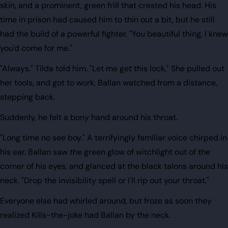
skin, and a prominent, green frill that crested his head. His
time in prison had caused him to thin out a bit, but he still
had the build of a powerful fighter. "You beautiful thing, I knew
you'd come for me."
"Always." Tilda told him. "Let me get this lock." She pulled out
her tools, and got to work. Ballan watched from a distance,
stepping back.
Suddenly, he felt a bony hand around his throat.
"Long time no see boy." A terrifyingly familiar voice chirped in
his ear. Ballan saw the green glow of witchlight out of the
corner of his eyes, and glanced at the black talons around his
neck. "Drop the invisibility spell or I'll rip out your throat."
Everyone else had whirled around, but froze as soon they
realized Kills-the-joke had Ballan by the neck.