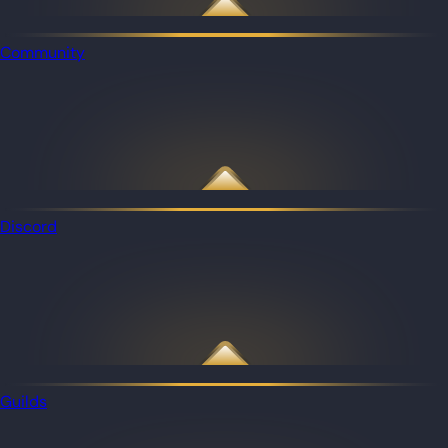
Community
Discord
Guilds