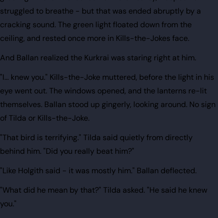
struggled to breathe - but that was ended abruptly by a
cracking sound. The green light floated down from the
ceiling, and rested once more in Kills-the-Jokes face.
And Ballan realized the Kurkrai was staring right at him.
"I... knew you." Kills-the-Joke muttered, before the light in his
eye went out. The windows opened, and the lanterns re-lit
themselves. Ballan stood up gingerly, looking around. No sign
of Tilda or Kills-the-Joke.
"That bird is terrifying." Tilda said quietly from directly
behind him. "Did you really beat him?"
"Like Holgith said - it was mostly him." Ballan deflected.
"What did he mean by that?" Tilda asked. "He said he knew
you."