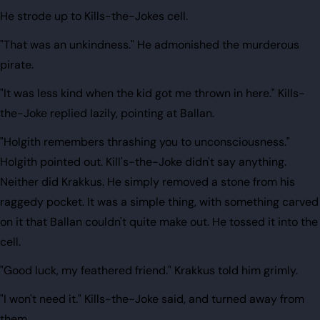
He strode up to Kills-the-Jokes cell.
"That was an unkindness." He admonished the murderous
pirate.
"It was less kind when the kid got me thrown in here." Kills-
the-Joke replied lazily, pointing at Ballan.
"Holgith remembers thrashing you to unconsciousness."
Holgith pointed out. Kill's-the-Joke didn't say anything.
Neither did Krakkus. He simply removed a stone from his
raggedy pocket. It was a simple thing, with something carved
on it that Ballan couldn't quite make out. He tossed it into the
cell.
"Good luck, my feathered friend." Krakkus told him grimly.
"I won't need it." Kills-the-Joke said, and turned away from
them.