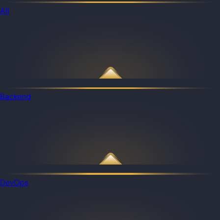
All
Backend
DevOps