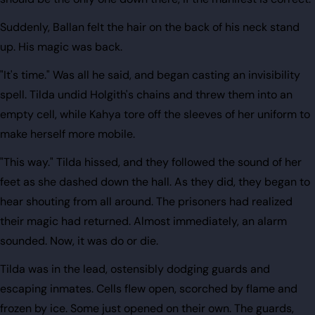
Suddenly, Ballan felt the hair on the back of his neck stand
up. His magic was back.
"It's time." Was all he said, and began casting an invisibility
spell. Tilda undid Holgith's chains and threw them into an
empty cell, while Kahya tore off the sleeves of her uniform to
make herself more mobile.
"This way." Tilda hissed, and they followed the sound of her
feet as she dashed down the hall. As they did, they began to
hear shouting from all around. The prisoners had realized
their magic had returned. Almost immediately, an alarm
sounded. Now, it was do or die.
Tilda was in the lead, ostensibly dodging guards and
escaping inmates. Cells flew open, scorched by flame and
frozen by ice. Some just opened on their own. The guards,