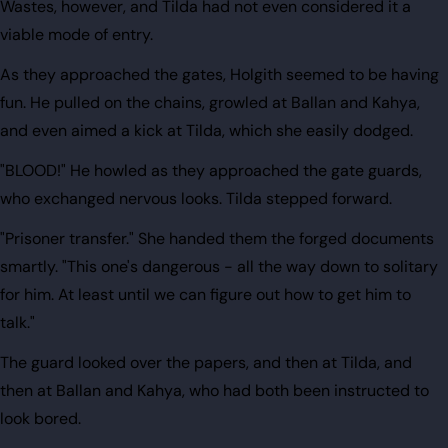
Wastes, however, and Tilda had not even considered it a
viable mode of entry.
As they approached the gates, Holgith seemed to be having
fun. He pulled on the chains, growled at Ballan and Kahya,
and even aimed a kick at Tilda, which she easily dodged.
"BLOOD!" He howled as they approached the gate guards,
who exchanged nervous looks. Tilda stepped forward.
"Prisoner transfer." She handed them the forged documents
smartly. "This one's dangerous - all the way down to solitary
for him. At least until we can figure out how to get him to
talk."
The guard looked over the papers, and then at Tilda, and
then at Ballan and Kahya, who had both been instructed to
look bored.