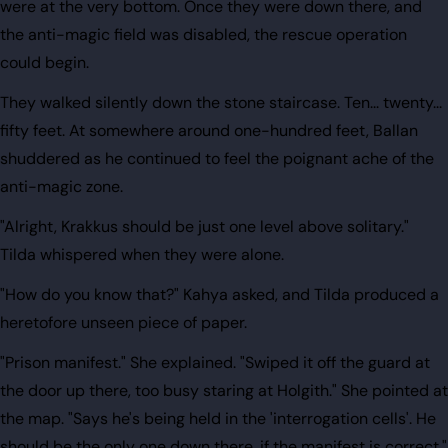
were at the very bottom. Once they were down there, and
the anti-magic field was disabled, the rescue operation
could begin.
They walked silently down the stone staircase. Ten... twenty...
fifty feet. At somewhere around one-hundred feet, Ballan
shuddered as he continued to feel the poignant ache of the
anti-magic zone.
"Alright, Krakkus should be just one level above solitary."
Tilda whispered when they were alone.
"How do you know that?" Kahya asked, and Tilda produced a
heretofore unseen piece of paper.
"Prison manifest." She explained. "Swiped it off the guard at
the door up there, too busy staring at Holgith." She pointed at
the map. "Says he's being held in the 'interrogation cells'. He
should be the only one down there, if the manifest is correct."