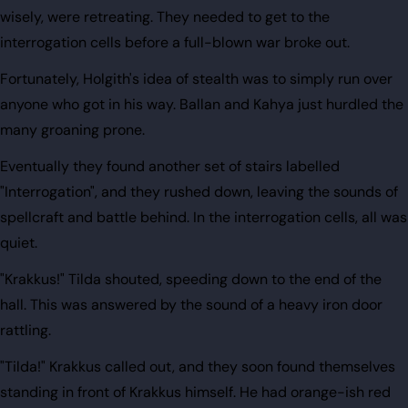
wisely, were retreating. They needed to get to the
interrogation cells before a full-blown war broke out.
Fortunately, Holgith's idea of stealth was to simply run over
anyone who got in his way. Ballan and Kahya just hurdled the
many groaning prone.
Eventually they found another set of stairs labelled
"Interrogation", and they rushed down, leaving the sounds of
spellcraft and battle behind. In the interrogation cells, all was
quiet.
"Krakkus!" Tilda shouted, speeding down to the end of the
hall. This was answered by the sound of a heavy iron door
rattling.
"Tilda!" Krakkus called out, and they soon found themselves
standing in front of Krakkus himself. He had orange-ish red