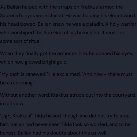
As Ballan helped with the straps on Krakkus' armor, the
Sauronid's eyes were closed. He was holding his Greatsword,
his head bowed. Ballan knew he was a paladin. A holy warrior
who worshiped the Sun God of his homeland. It must be
some sort of ritual.
When they finally got the armor on him, he opened his eyes,
which now glowed bright gold.
"My oath is renewed!" He exclaimed. "And now - there must
be a reckoning."
Without another word, Krakkus strode out into the courtyard,
in full view.
"Ugh, Krakkus!" Tilda hissed, though she did not try to stop
him. Ballan had never seen Tilda look so worried, and to be
honest, Ballan had his doubts about this as well.