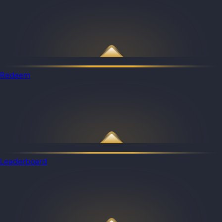
Redeem
Leaderboard