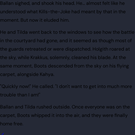
Ballan sighed, and shook his head. He... almost felt like he
understood what Kills-the-Joke had meant by that in the
moment. But now it eluded him.
He and Tilda went back to the windows to see how the battle
in the courtyard had gone, and it seemed as though most of
the guards retreated or were dispatched. Holgith roared at
the sky, while Krakkus, solemnly, cleaned his blade. At the
same moment, Boots descended from the sky on his flying
carpet, alongside Kahya.
"Quickly now!" He called. "I don't want to get into much more
trouble than I am!"
Ballan and Tilda rushed outside. Once everyone was on the
carpet, Boots whipped it into the air, and they were finally
home free.