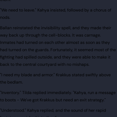
"We need to leave." Kahya insisted, followed by a chorus of
nods.
Ballan reinstated the invisibility spell, and they made their
way back up through the cell-blocks. It was carnage.
Inmates had turned on each other almost as soon as they
had turned on the guards. Fortunately, it seemed most of the
fighting had spilled outside, and they were able to make it
back to the central courtyard with no mishaps.
"I need my blade and armor." Krakkus stated swiftly above
the bedlam.
"Inventory." Tilda replied immediately. "Kahya, run a message
to boots - We've got Krakkus but need an exit strategy."
"Understood." Kahya replied, and the sound of her rapid