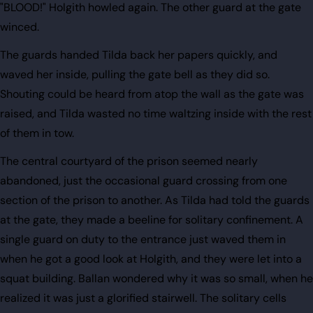
"BLOOD!" Holgith howled again. The other guard at the gate
winced.
The guards handed Tilda back her papers quickly, and
waved her inside, pulling the gate bell as they did so.
Shouting could be heard from atop the wall as the gate was
raised, and Tilda wasted no time waltzing inside with the rest
of them in tow.
The central courtyard of the prison seemed nearly
abandoned, just the occasional guard crossing from one
section of the prison to another. As Tilda had told the guards
at the gate, they made a beeline for solitary confinement. A
single guard on duty to the entrance just waved them in
when he got a good look at Holgith, and they were let into a
squat building. Ballan wondered why it was so small, when he
realized it was just a glorified stairwell. The solitary cells