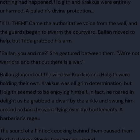
nothing had happened. Holgith and Krakkus were entirely
unharmed. A paladin's divine protection...
"KILL THEM!" Came the authoritative voice from the wall, and
the guards began to swarm the courtyard. Ballan moved to
help, but Tilda grabbed his arm.
"Ballan, you and me?" She gestured between them. "We're not
warriors, and that out there is a war."
Ballan glanced out the window. Krakkus and Holgith were
holding their own. Krakkus was all grim determination, but
Holgith seemed to be enjoying himself. In fact, he roared in
delight as he grabbed a dwarf by the ankle and swung him
around so hard he went flying over the battlements. A
barbarian's rage...
The sound of a flintlock cocking behind them caused them
both to freeze. Slowly, they turned around.