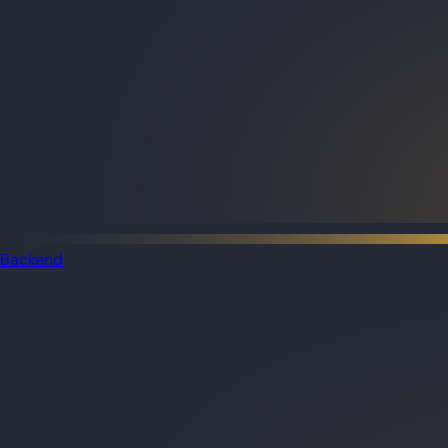
Backend