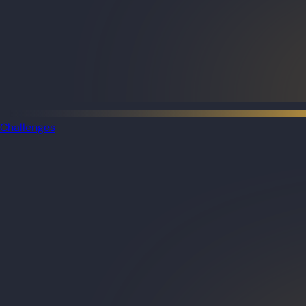
Challenges