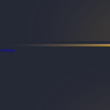
Training