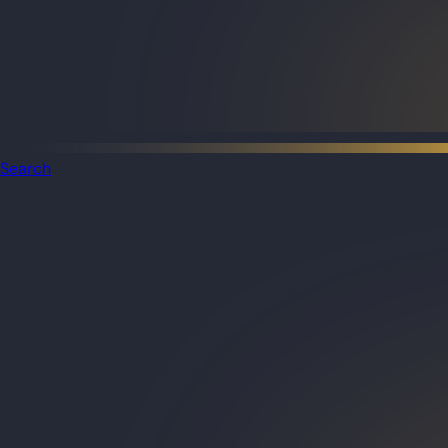
Search