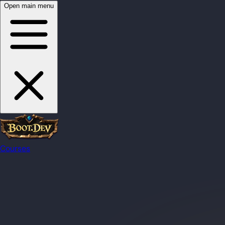
Open main menu
Courses