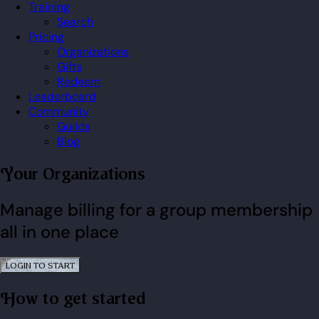
Training
Search
Pricing
Organizations
Gifts
Redeem
Leaderboard
Community
Guilds
Blog
Your Organizations
Manage billing for a group membership
all in one place
LOGIN TO START
How to get started