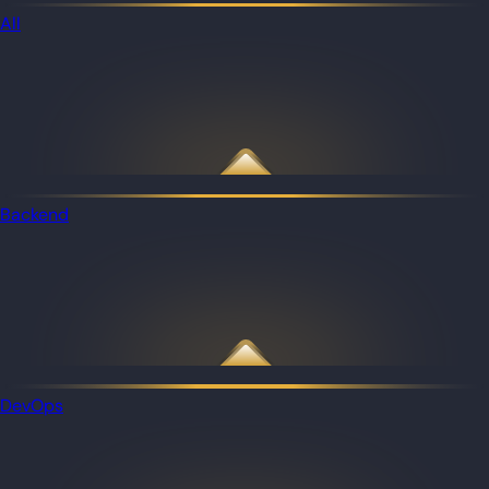
All
Backend
DevOps