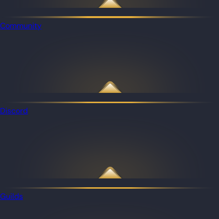
Community
Discord
Guilds