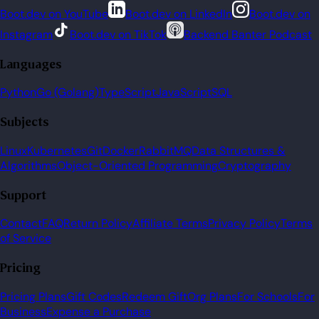
Boot.dev on YouTube
Boot.dev on LinkedIn
Boot.dev on
Instagram
Boot.dev on TikTok
Backend Banter Podcast
Languages
Python
Go (Golang)
TypeScript
JavaScript
SQL
Subjects
Linux
Kubernetes
Git
Docker
RabbitMQ
Data Structures &
Algorithms
Object-Oriented Programming
Cryptography
Support
Contact
FAQ
Return Policy
Affiliate Terms
Privacy Policy
Terms
of Service
Pricing
Pricing Plans
Gift Codes
Redeem Gift
Org Plans
For Schools
For
Business
Expense a Purchase