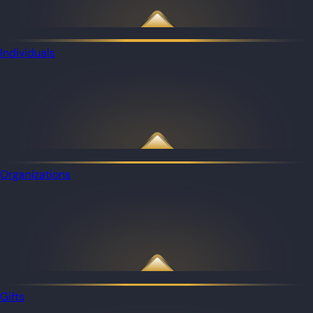
Individuals
Organizations
Gifts