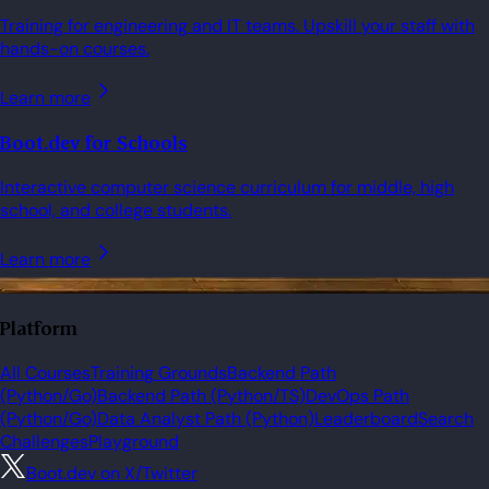
Training for engineering and IT teams. Upskill your staff with
hands-on courses.
Learn more
Boot.dev for Schools
Interactive computer science curriculum for middle, high
school, and college students.
Learn more
Platform
All Courses
Training Grounds
Backend Path
(Python/Go)
Backend Path (Python/TS)
DevOps Path
(Python/Go)
Data Analyst Path (Python)
Leaderboard
Search
Challenges
Playground
Boot.dev on X/Twitter