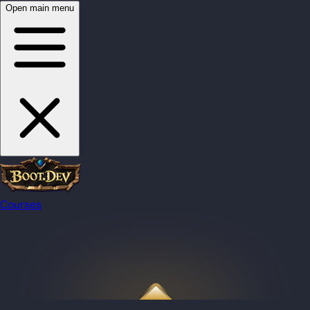
Open main menu
Courses