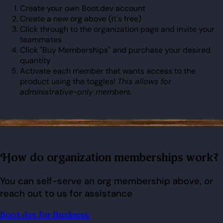
Create your own Boot.dev account
Create a new org above (it's free)
Click through to the organization page and invite your
teammates
Click "Buy Memberships" and purchase your desired
quantity
Activate each member that wants access to the
product using the toggles!
This allows for
administrative-only members.
How do organization memberships work?
You can self-serve an org membership above, or
reach out to us for assistance
Boot.dev for Business