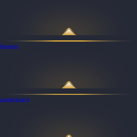
Redeem
Leaderboard