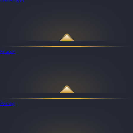
Search
Pricing