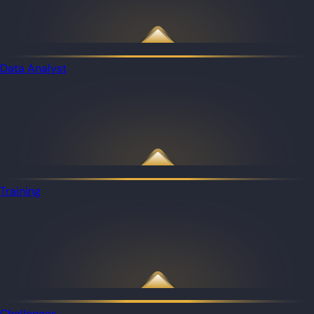
Data Analyst
Training
Challenges