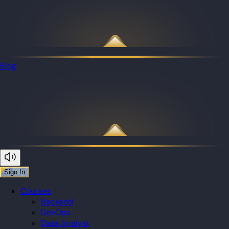
Blog
Sign In
Courses
Backend
DevOps
Data Analyst