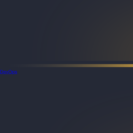
DevOps