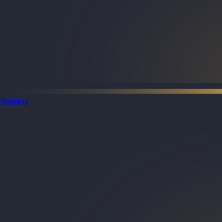
Training