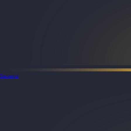
Backend