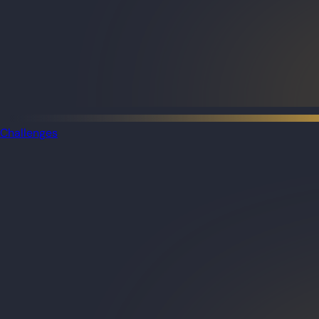
Challenges