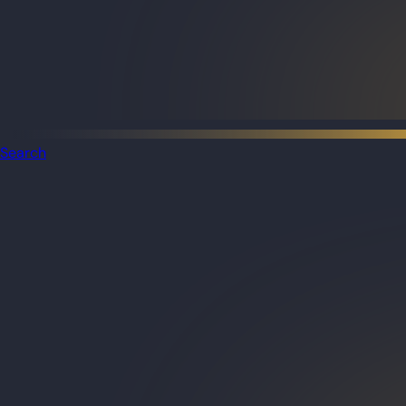
Search