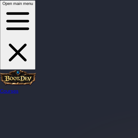
Open main menu
Courses