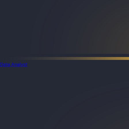
Data Analyst