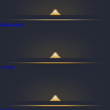
Data Analyst
Training
Challenges