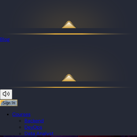
Blog
Sign In
Courses
Backend
DevOps
Data Analyst