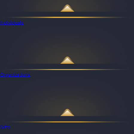
Individuals
Organizations
Gifts