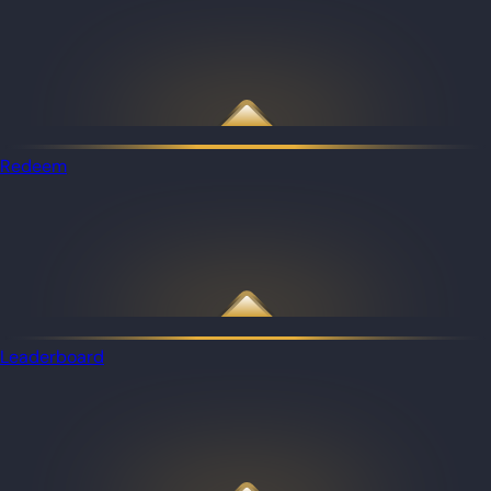
Redeem
Leaderboard