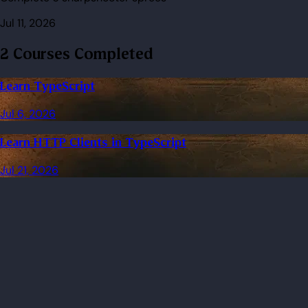
Jul 11, 2026
2 Courses Completed
Learn TypeScript
Jul 6, 2026
Learn HTTP Clients in TypeScript
Jul 21, 2026