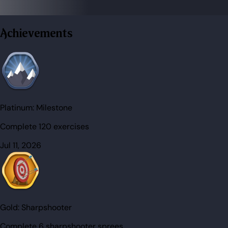
Achievements
Platinum:
Milestone
Complete 120 exercises
Jul 11, 2026
Gold:
Sharpshooter
Complete 6 sharpshooter sprees