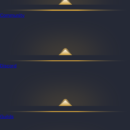
Community
Discord
Guilds