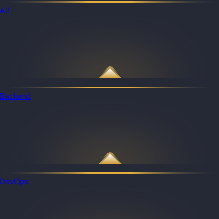
All
Backend
DevOps