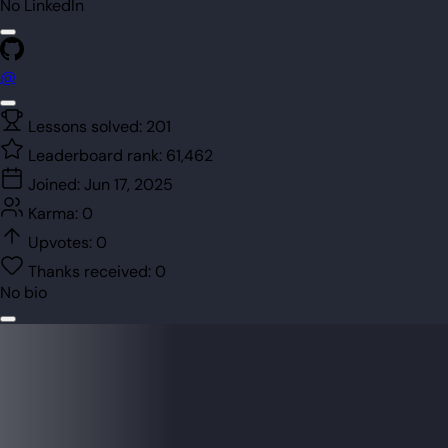
No LinkedIn
@
Lessons solved:
201
Leaderboard rank:
61,462
Joined:
Jun 17, 2025
Karma:
0
Upvotes:
0
Thanks received:
0
No bio