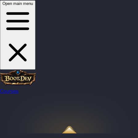
Open main menu
Courses