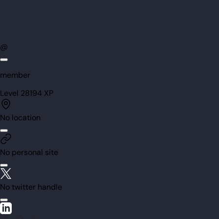
@
member
Level
28
194
XP
No location
No personal site
No twitter handle