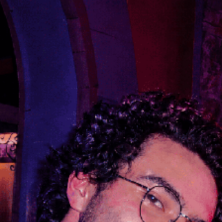
Training
Search
Pricing
Organizations
Gifts
Redeem
Leaderboard
Community
Guilds
Blog