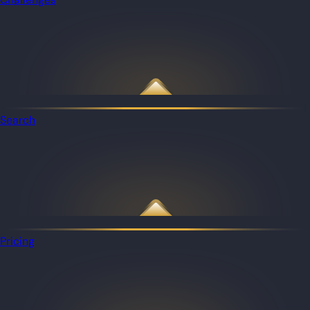
Search
Pricing