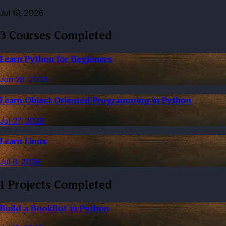
Jul 19, 2026
3 Courses Completed
Learn Python for Beginners
Jun 28, 2026
Learn Object Oriented Programming in Python
Jul 27, 2026
Learn Linux
Jul 8, 2026
1 Projects Completed
Build a BookBot in Python