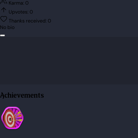
Karma:
0
Upvotes:
0
Thanks received:
0
No bio
Achievements