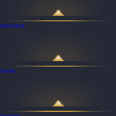
Data Analyst
Training
Challenges