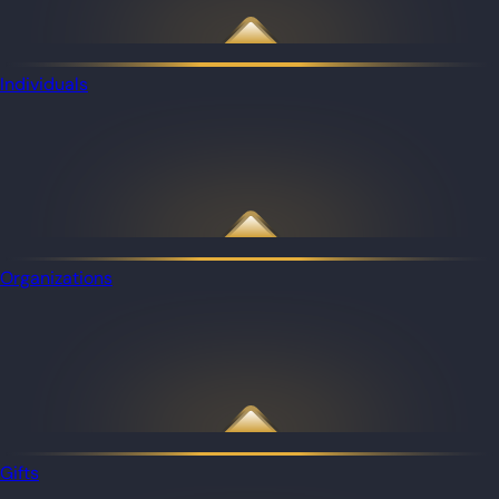
Individuals
Organizations
Gifts