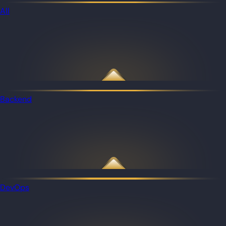
All
Backend
DevOps