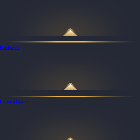
Redeem
Leaderboard