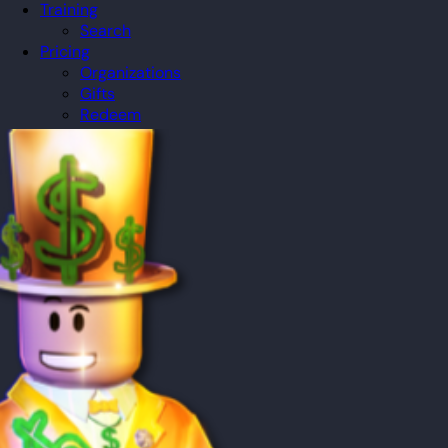
Training
Search
Pricing
Organizations
Gifts
Redeem
Leaderboard
Community
Guilds
Blog