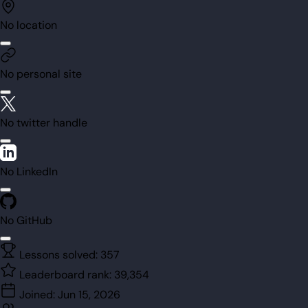
No location
No personal site
No twitter handle
No LinkedIn
No GitHub
Lessons solved:
357
Leaderboard rank:
39,354
Joined:
Jun 15, 2026