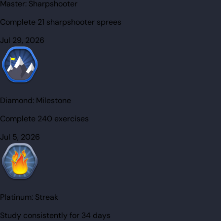
Master:
Sharpshooter
Complete 21 sharpshooter sprees
Jul 29, 2026
Diamond:
Milestone
Complete 240 exercises
Jul 5, 2026
Platinum:
Streak
Study consistently for 34 days