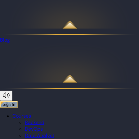
Blog
Sign In
Courses
Backend
DevOps
Data Analyst