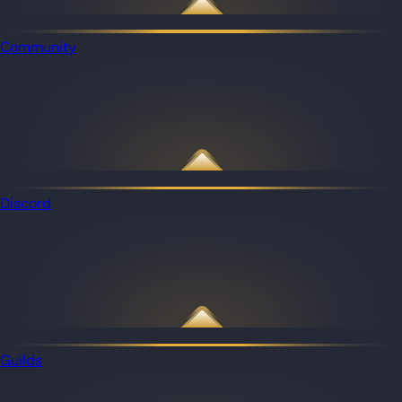
Community
Discord
Guilds