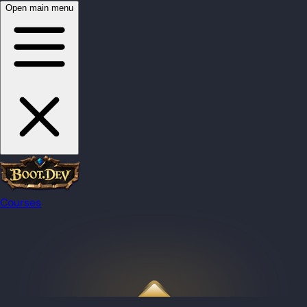
Open main menu
Courses