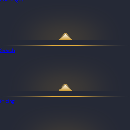
Search
Pricing