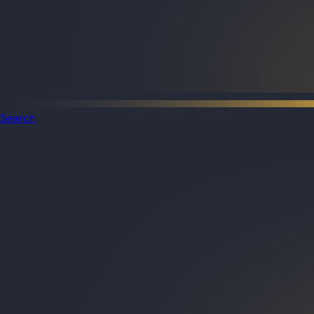
Search