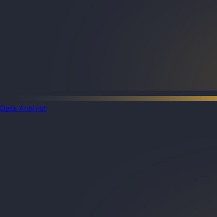
Data Analyst