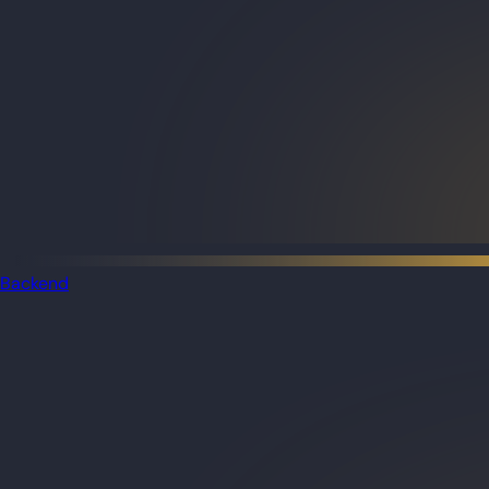
Backend