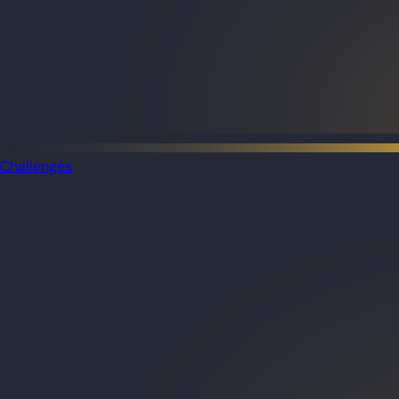
Challenges