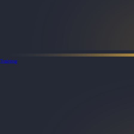
Training