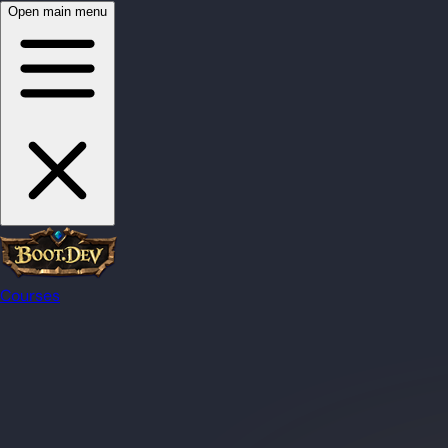
Open main menu
Courses