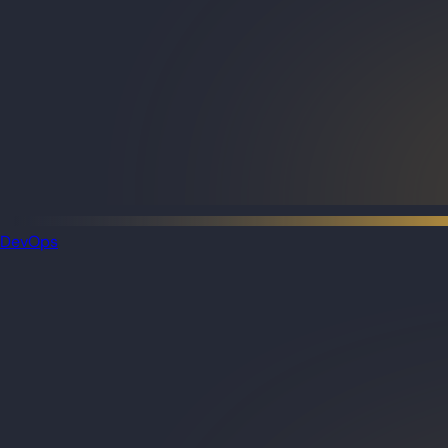
DevOps