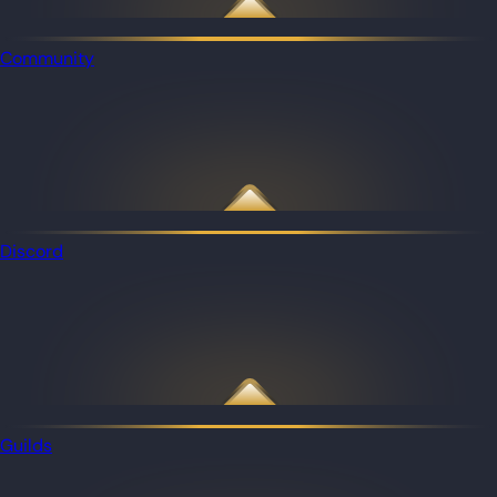
Community
Discord
Guilds