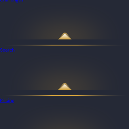
Search
Pricing