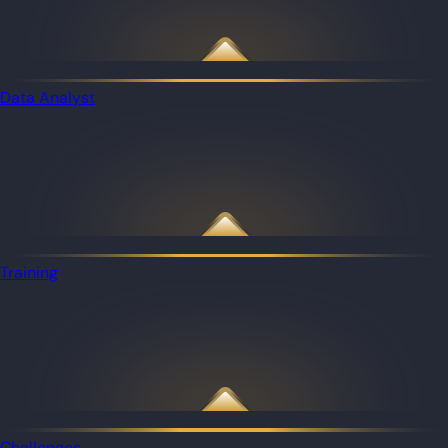
Data Analyst
Training
Challenges