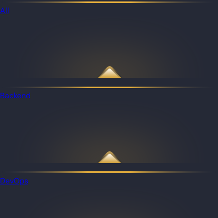
All
Backend
DevOps