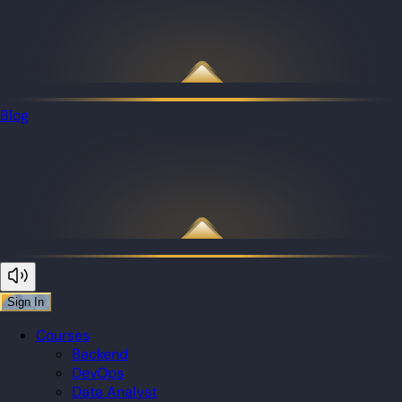
Blog
Sign In
Courses
Backend
DevOps
Data Analyst