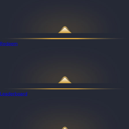
Redeem
Leaderboard