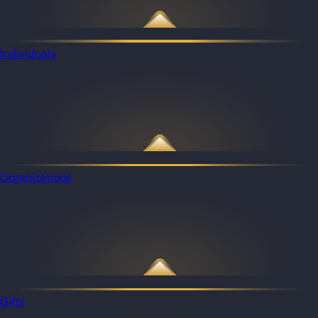
Individuals
Organizations
Gifts