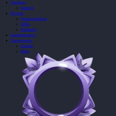
Training
Search
Pricing
Organizations
Gifts
Redeem
Leaderboard
Community
Guilds
Blog