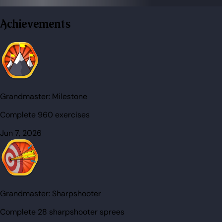
Achievements
Grandmaster:
Milestone
Complete 960 exercises
Jun 7, 2026
Grandmaster:
Sharpshooter
Complete 28 sharpshooter sprees