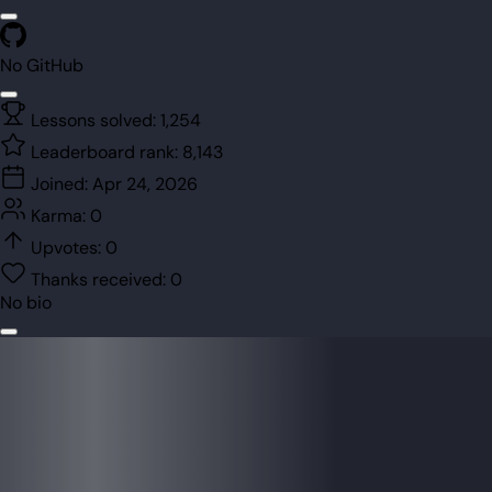
No GitHub
Lessons solved:
1,254
Leaderboard rank:
8,143
Joined:
Apr 24, 2026
Karma:
0
Upvotes:
0
Thanks received:
0
No bio