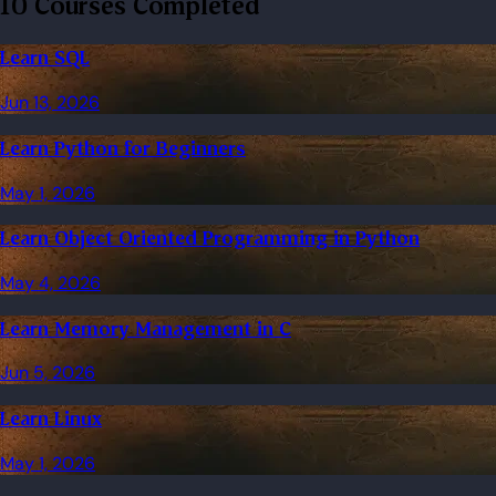
10 Courses Completed
Learn SQL
Jun 13, 2026
Learn Python for Beginners
May 1, 2026
Learn Object Oriented Programming in Python
May 4, 2026
Learn Memory Management in C
Jun 5, 2026
Learn Linux
May 1, 2026