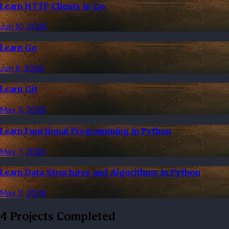
Learn HTTP Clients in Go
Jun 10, 2026
Learn Go
Jun 8, 2026
Learn Git
May 3, 2026
Learn Functional Programming in Python
May 7, 2026
Learn Data Structures and Algorithms in Python
May 11, 2026
4 Projects Completed