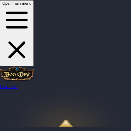
Open main menu
Courses