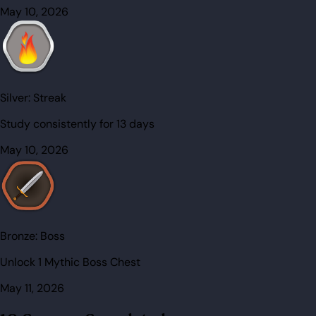
May 10, 2026
Silver:
Streak
Study consistently for 13 days
May 10, 2026
Bronze:
Boss
Unlock 1 Mythic Boss Chest
May 11, 2026