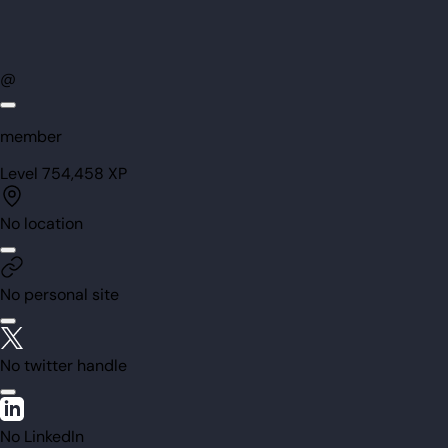
@
member
Level
75
4,458
XP
No location
No personal site
No twitter handle
No LinkedIn