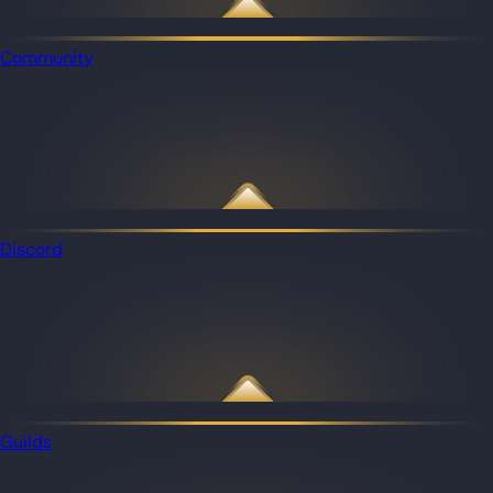
Community
Discord
Guilds