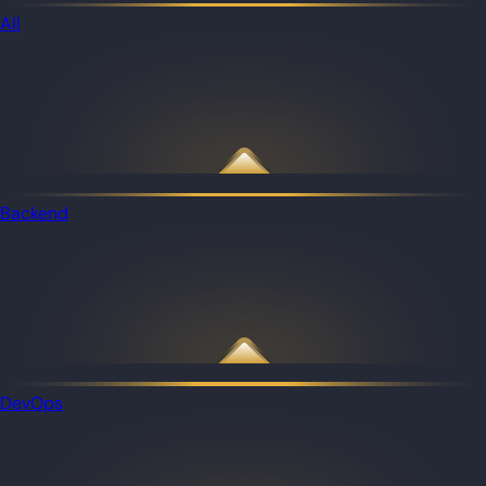
All
Backend
DevOps