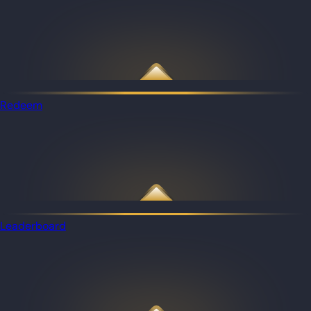
Redeem
Leaderboard