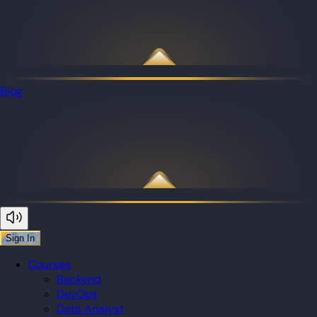
Blog
Sign In
Courses
Backend
DevOps
Data Analyst