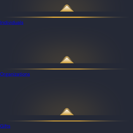
Individuals
Organizations
Gifts