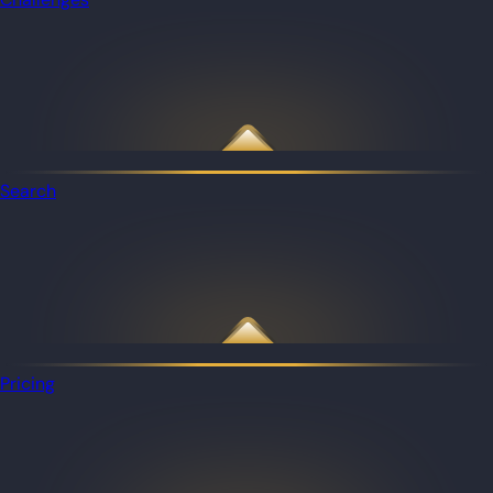
Search
Pricing