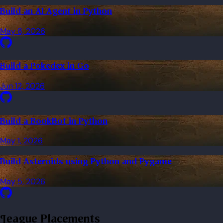
Build an AI Agent in Python
May 8, 2026
Build a Pokedex in Go
Jun 12, 2026
Build a BookBot in Python
May 1, 2026
Build Asteroids using Python and Pygame
May 5, 2026
League Placements