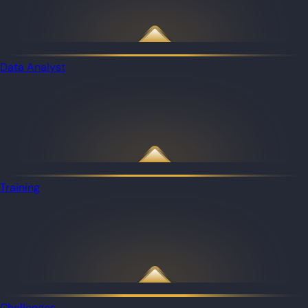
Data Analyst
Training
Challenges