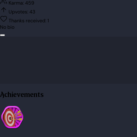
Karma:
459
Upvotes:
43
Thanks received:
1
No bio
Achievements