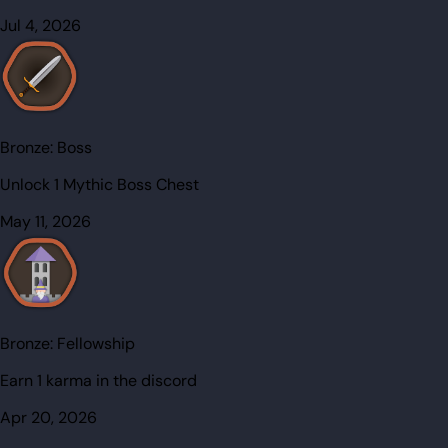
Jul 4, 2026
Bronze:
Boss
Unlock 1 Mythic Boss Chest
May 11, 2026
Bronze:
Fellowship
Earn 1 karma in the discord
Apr 20, 2026