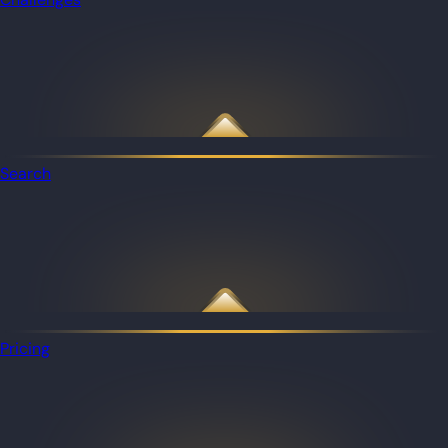
Search
Pricing