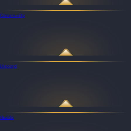
Community
Discord
Guilds