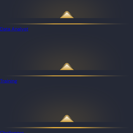
Data Analyst
Training
Challenges