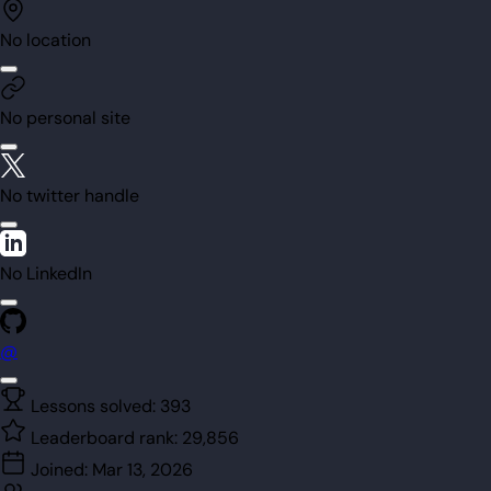
No location
No personal site
No twitter handle
No LinkedIn
@
Lessons solved:
393
Leaderboard rank:
29,856
Joined:
Mar 13, 2026