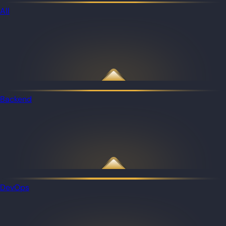
All
Backend
DevOps