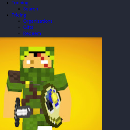
Training
Search
Pricing
Organizations
Gifts
Redeem
Leaderboard
Community
Guilds
Blog