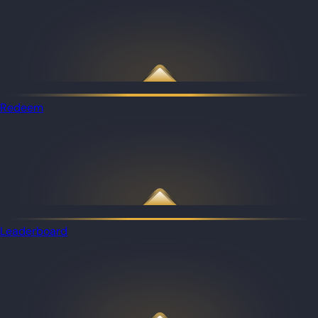
Redeem
Leaderboard