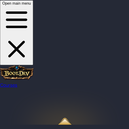
Open main menu
Courses