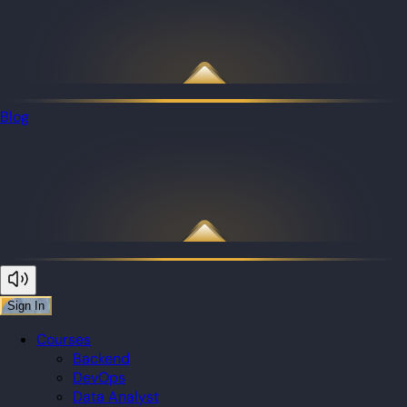
Blog
Sign In
Courses
Backend
DevOps
Data Analyst