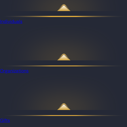
Individuals
Organizations
Gifts