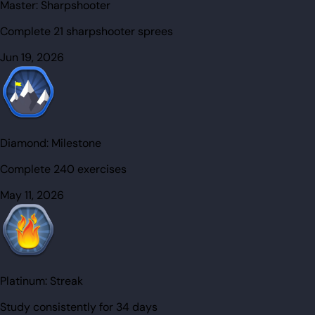
Master:
Sharpshooter
Complete 21 sharpshooter sprees
Jun 19, 2026
Diamond:
Milestone
Complete 240 exercises
May 11, 2026
Platinum:
Streak
Study consistently for 34 days