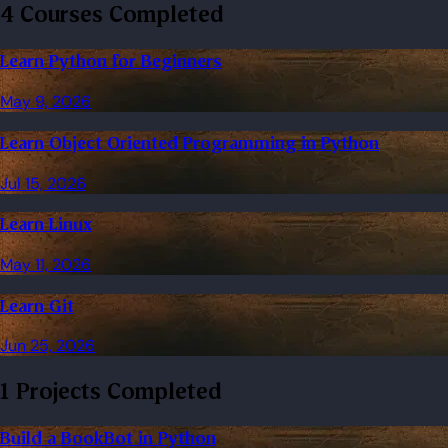
4 Courses Completed
Learn Python for Beginners
May 9, 2026
Learn Object Oriented Programming in Python
Jul 15, 2026
Learn Linux
May 11, 2026
Learn Git
Jun 25, 2026
1 Projects Completed
Build a BookBot in Python