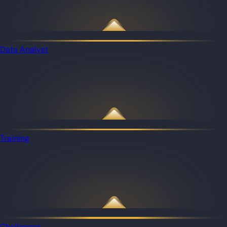
Data Analyst
Training
Challenges