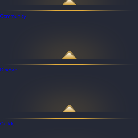
Community
Discord
Guilds