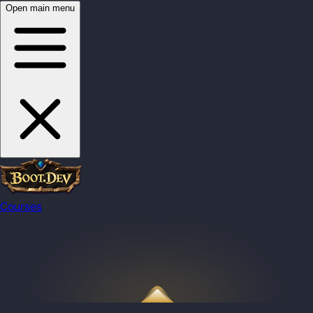
Open main menu
Courses