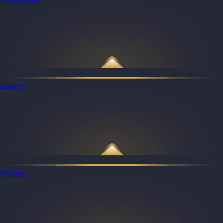
Search
Pricing