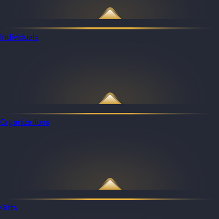
Individuals
Organizations
Gifts