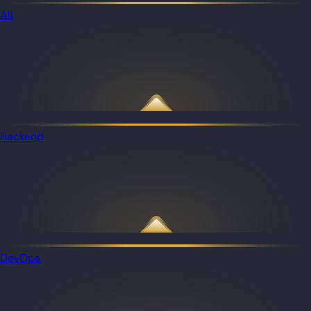
All
Backend
DevOps