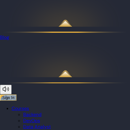
Blog
Sign In
Courses
Backend
DevOps
Data Analyst