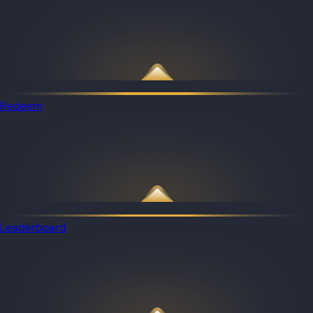
Redeem
Leaderboard