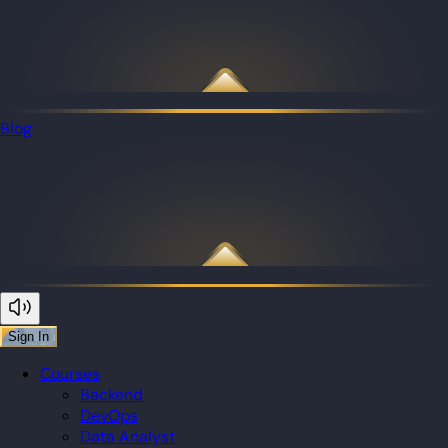
Blog
Sign In
Courses
Backend
DevOps
Data Analyst