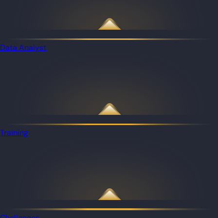
Data Analyst
Training
Challenges