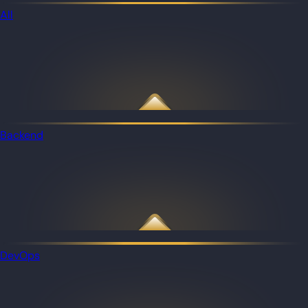
All
Backend
DevOps