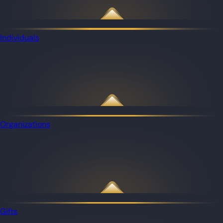
Individuals
Organizations
Gifts