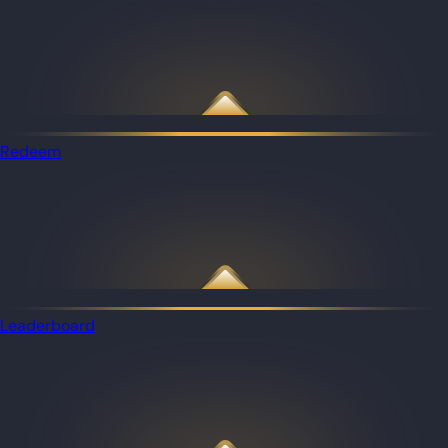
Redeem
Leaderboard