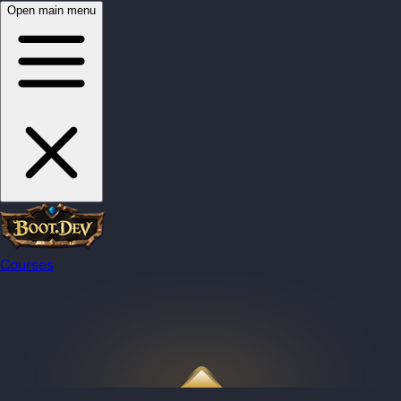
Open main menu
Courses