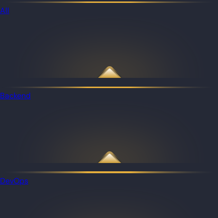
All
Backend
DevOps