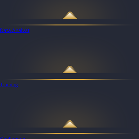
Data Analyst
Training
Challenges