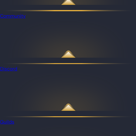
Community
Discord
Guilds