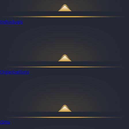
Individuals
Organizations
Gifts