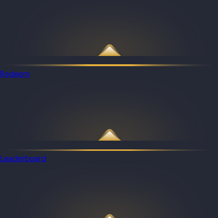
Redeem
Leaderboard