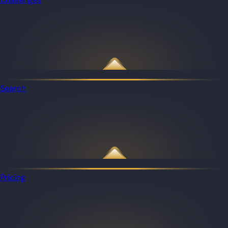
Search
Pricing