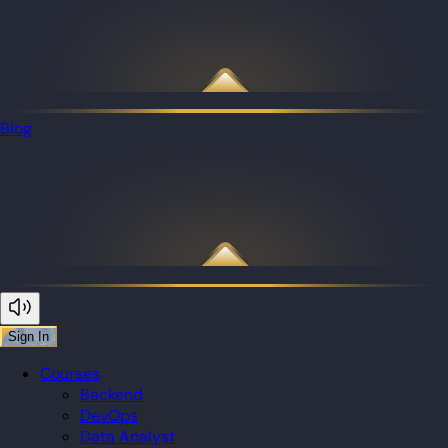
Blog
Sign In
Courses
Backend
DevOps
Data Analyst