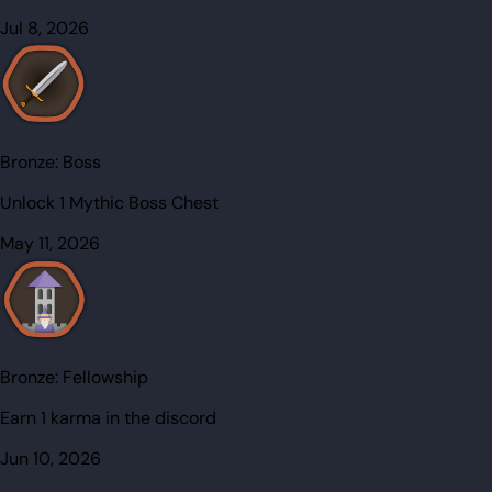
Jul 8, 2026
Bronze:
Boss
Unlock 1 Mythic Boss Chest
May 11, 2026
Bronze:
Fellowship
Earn 1 karma in the discord
Jun 10, 2026