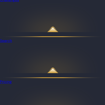
Search
Pricing