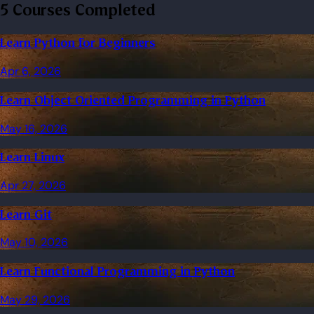
5 Courses Completed
Learn Python for Beginners
Apr 6, 2026
Learn Object Oriented Programming in Python
May 16, 2026
Learn Linux
Apr 27, 2026
Learn Git
May 10, 2026
Learn Functional Programming in Python
May 29, 2026