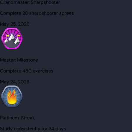
Grandmaster:
Sharpshooter
Complete 28 sharpshooter sprees
May 25, 2026
Master:
Milestone
Complete 480 exercises
May 24, 2026
Platinum:
Streak
Study consistently for 34 days