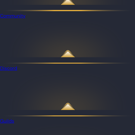
Community
Discord
Guilds