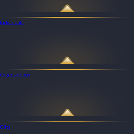
Individuals
Organizations
Gifts