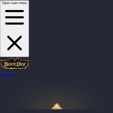
Open main menu
Courses