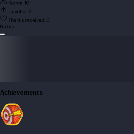
Karma:
10
Upvotes:
2
Thanks received:
0
No bio
Achievements