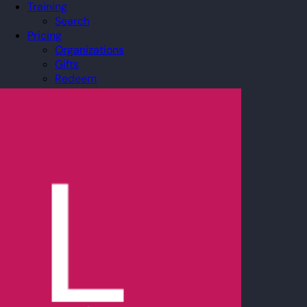
Training
Search
Pricing
Organizations
Gifts
Redeem
Leaderboard
Community
Guilds
Blog