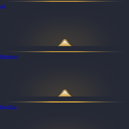
All
Backend
DevOps