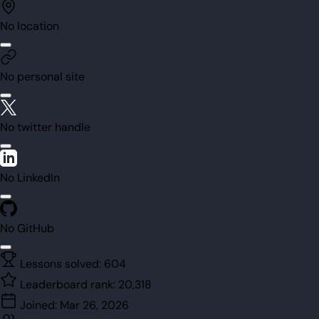
No location
No personal site
No twitter handle
No LinkedIn
No GitHub
Lessons solved:
604
Leaderboard rank:
20,318
Joined:
Mar 26, 2026