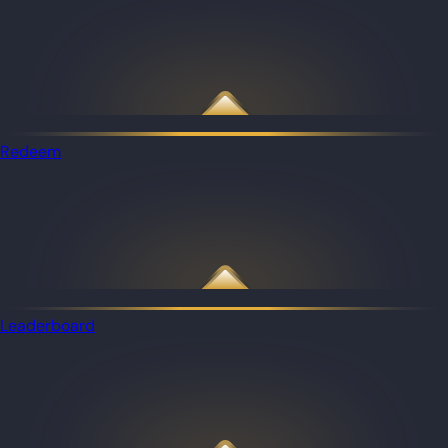
Redeem
Leaderboard