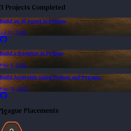
3 Projects Completed
Build an AI Agent in Python
Jul 30, 2026
Build a BookBot in Python
May 5, 2026
Build Asteroids using Python and Pygame
May 19, 2026
League Placements