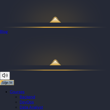
Blog
Sign In
Courses
Backend
DevOps
Data Analyst