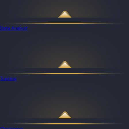
Data Analyst
Training
Challenges