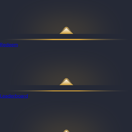
Redeem
Leaderboard