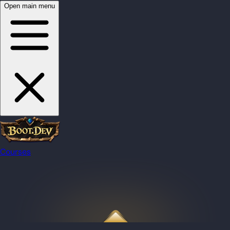
Open main menu
Courses