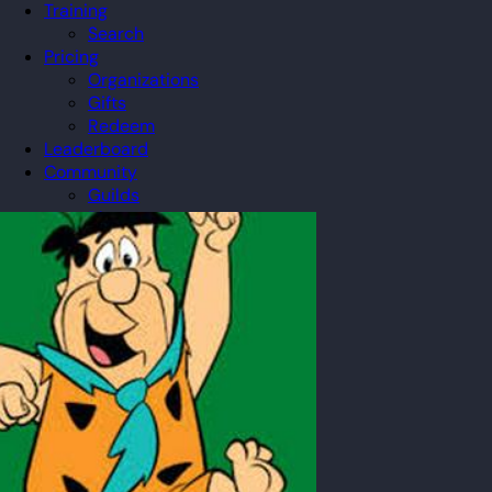
Training
Search
Pricing
Organizations
Gifts
Redeem
Leaderboard
Community
Guilds
Blog