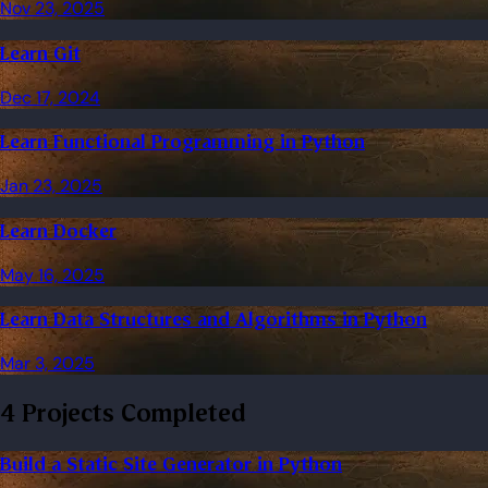
Nov 23, 2025
Learn Git
Dec 17, 2024
Learn Functional Programming in Python
Jan 23, 2025
Learn Docker
May 16, 2025
Learn Data Structures and Algorithms in Python
Mar 3, 2025
4 Projects Completed
Build a Static Site Generator in Python