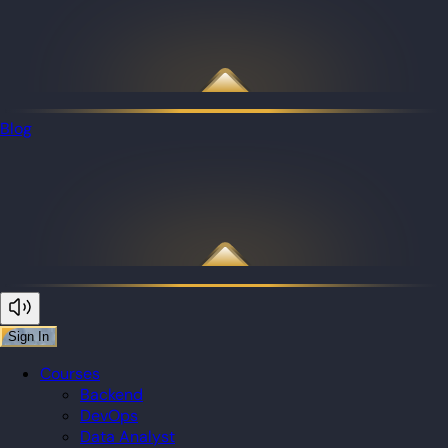
Blog
Sign In
Courses
Backend
DevOps
Data Analyst