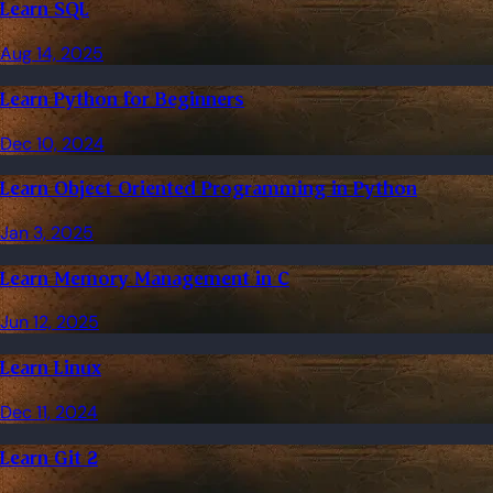
Learn SQL
Aug 14, 2025
Learn Python for Beginners
Dec 10, 2024
Learn Object Oriented Programming in Python
Jan 3, 2025
Learn Memory Management in C
Jun 12, 2025
Learn Linux
Dec 11, 2024
Learn Git 2