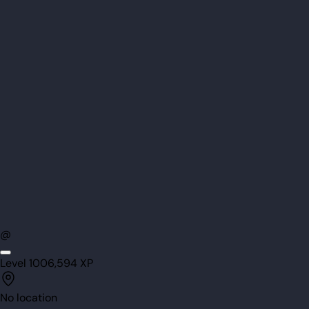
@
Level
100
6,594
XP
No location