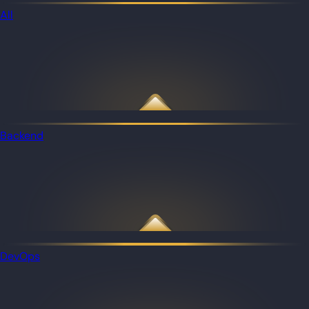
All
Backend
DevOps