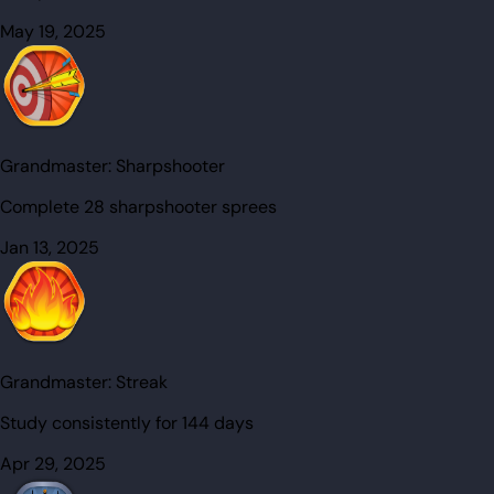
May 19, 2025
Grandmaster:
Sharpshooter
Complete 28 sharpshooter sprees
Jan 13, 2025
Grandmaster:
Streak
Study consistently for 144 days
Apr 29, 2025