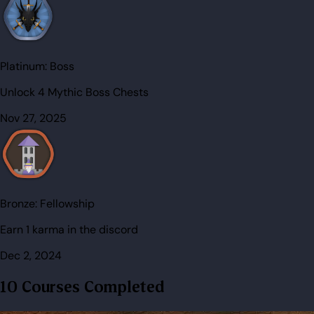
Platinum:
Boss
Unlock 4 Mythic Boss Chests
Nov 27, 2025
Bronze:
Fellowship
Earn 1 karma in the discord
Dec 2, 2024
10 Courses Completed