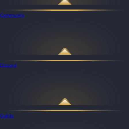
Community
Discord
Guilds