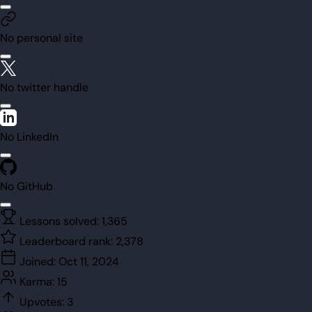
No personal site
No twitter handle
No LinkedIn
No GitHub
Lessons solved:
1,365
Leaderboard rank:
2,378
Joined:
Oct 11, 2024
Karma:
15
Upvotes:
3