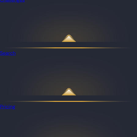
Search
Pricing