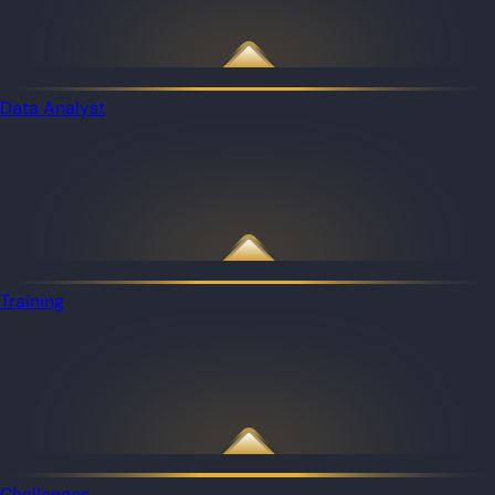
Data Analyst
Training
Challenges