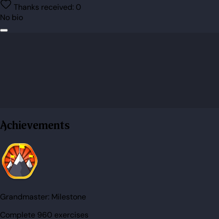
Thanks received:
0
No bio
Achievements
Grandmaster:
Milestone
Complete 960 exercises