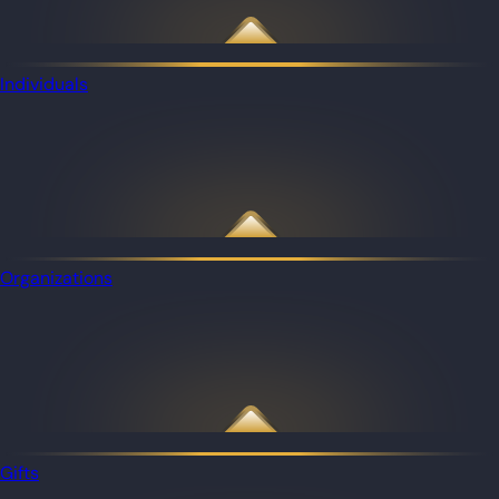
Individuals
Organizations
Gifts