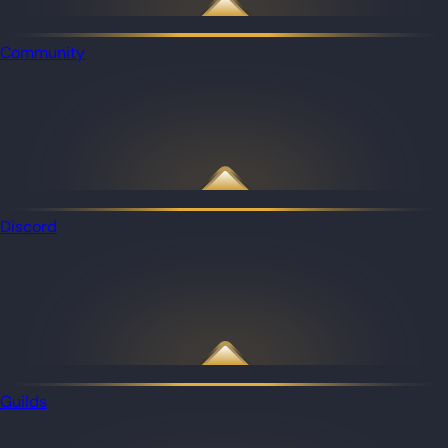
Community
Discord
Guilds