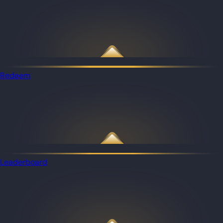
Redeem
Leaderboard