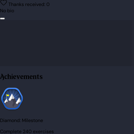
Thanks received:
0
No bio
Achievements
Diamond:
Milestone
Complete 240 exercises