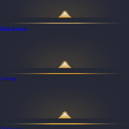
Data Analyst
Training
Challenges