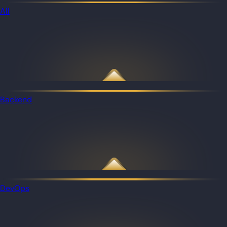
All
Backend
DevOps