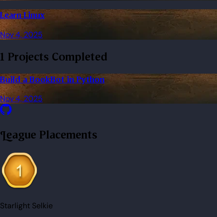
Learn Linux
Nov 4, 2025
1 Projects Completed
Build a BookBot in Python
Nov 4, 2025
League Placements
Starlight Selkie