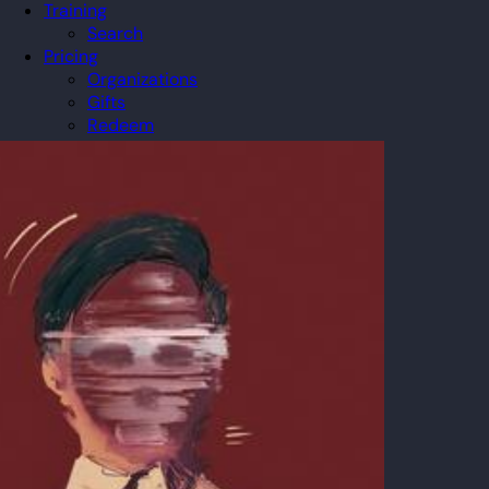
Training
Search
Pricing
Organizations
Gifts
Redeem
Leaderboard
Community
Guilds
Blog