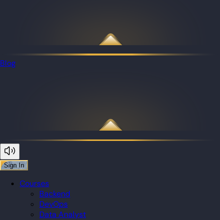
Blog
Sign In
Courses
Backend
DevOps
Data Analyst