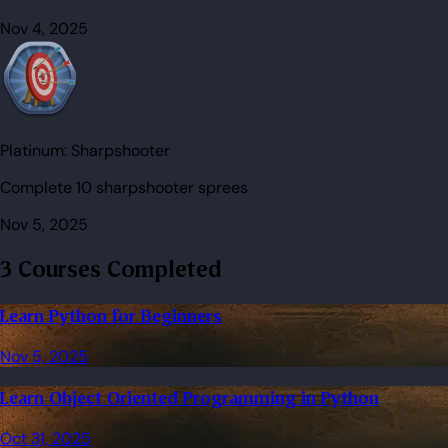
Nov 4, 2025
Platinum:
Sharpshooter
Complete 10 sharpshooter sprees
Nov 5, 2025
3 Courses Completed
Learn Python for Beginners
Nov 5, 2025
Learn Object Oriented Programming in Python
Oct 31, 2025