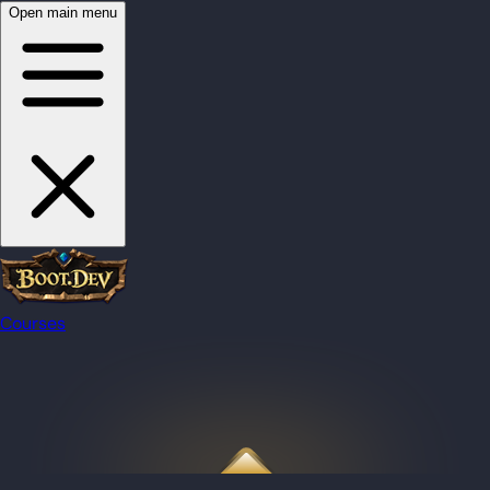
Open main menu
Courses