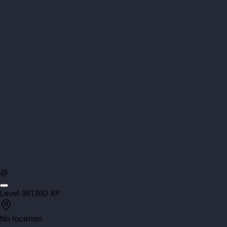
@
Level
36
1,910
XP
No location