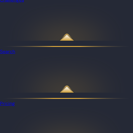
Search
Pricing