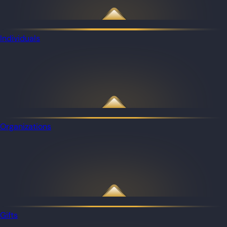
Individuals
Organizations
Gifts