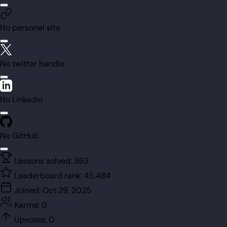
No personal site
No twitter handle
No LinkedIn
No GitHub
Lessons solved:
393
Leaderboard rank:
45,484
Joined:
Oct 29, 2025
Karma:
0
Upvotes:
0