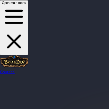
Open main menu
Courses