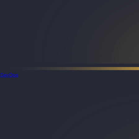
DevOps