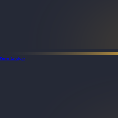
Data Analyst