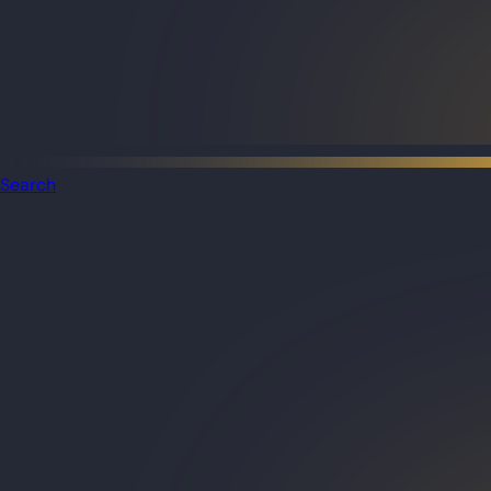
Search