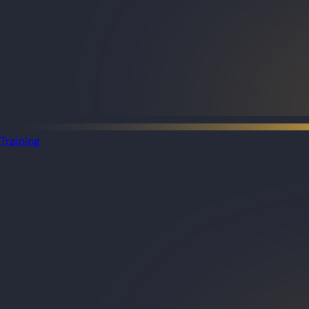
Training