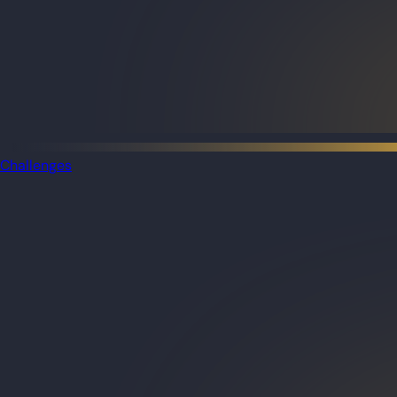
Challenges