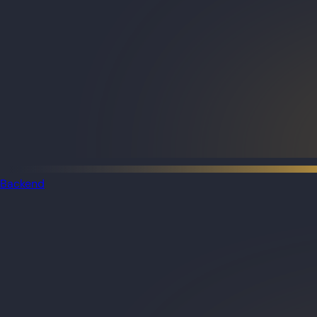
Backend