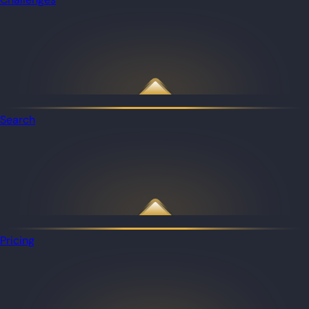
Search
Pricing