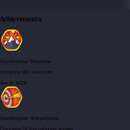
Achievements
Grandmaster:
Milestone
Complete 960 exercises
Jun 10, 2026
Grandmaster:
Sharpshooter
Complete 28 sharpshooter sprees