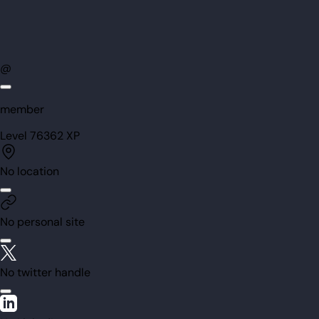
@
member
Level
76
362
XP
No location
No personal site
No twitter handle