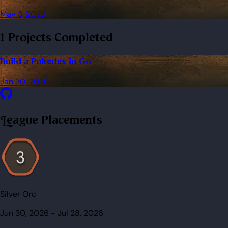
May 3, 2026
1 Projects Completed
Build a Pokedex in Go
Jan 30, 2026
League Placements
Silver Orc
Jun 30, 2026
-
Jul 28, 2026