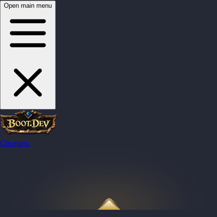
Open main menu
Courses