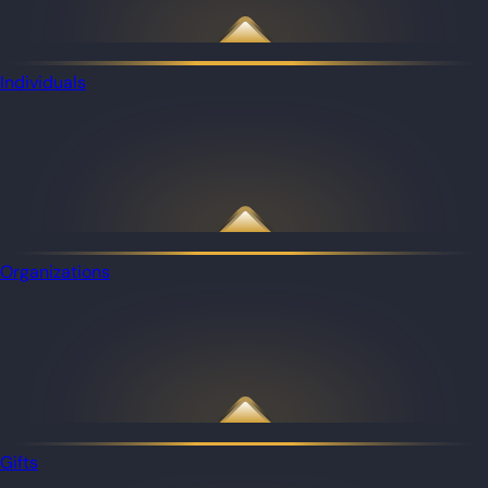
Individuals
Organizations
Gifts