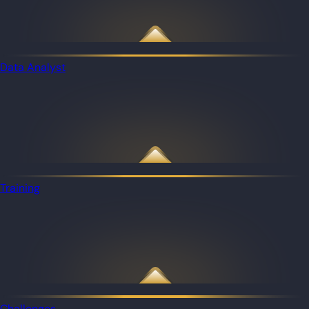
Data Analyst
Training
Challenges