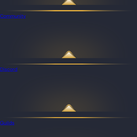
Community
Discord
Guilds