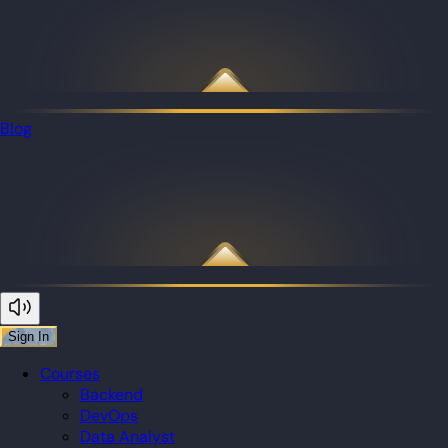
Blog
Sign In
Courses
Backend
DevOps
Data Analyst