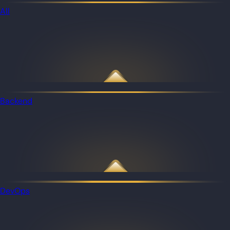
All
Backend
DevOps