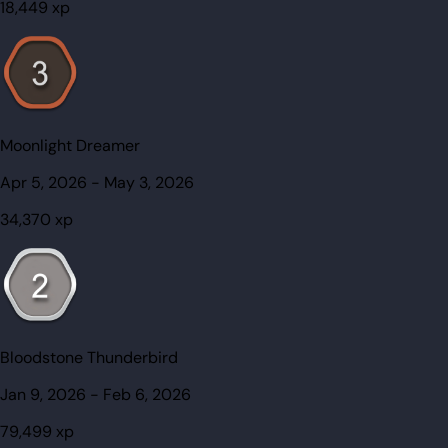
18,449
xp
Moonlight Dreamer
Apr 5, 2026
-
May 3, 2026
34,370
xp
Bloodstone Thunderbird
Jan 9, 2026
-
Feb 6, 2026
79,499
xp