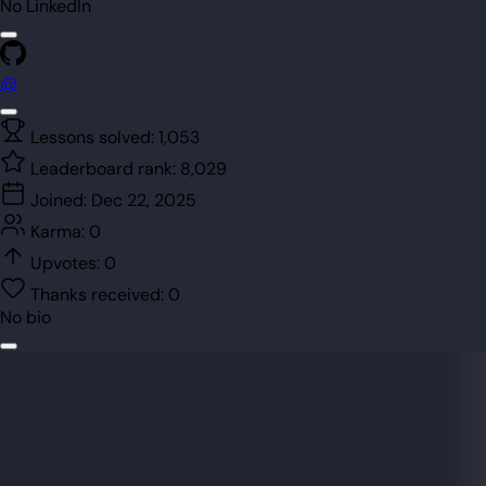
No LinkedIn
@
Lessons solved:
1,053
Leaderboard rank:
8,029
Joined:
Dec 22, 2025
Karma:
0
Upvotes:
0
Thanks received:
0
No bio