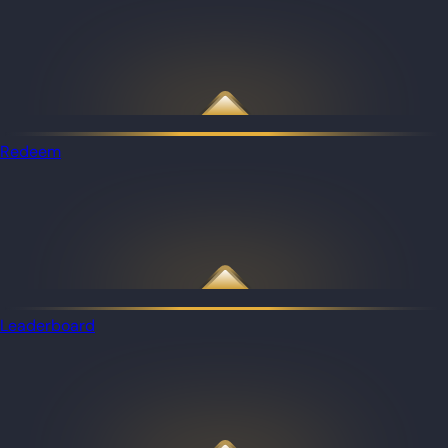
Redeem
Leaderboard