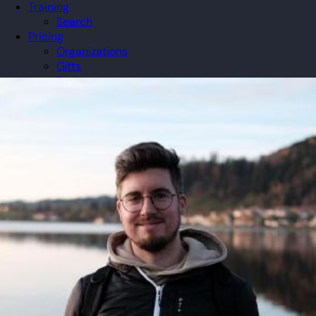
Training
Search
Pricing
Organizations
Gifts
Redeem
Leaderboard
Community
Guilds
Blog