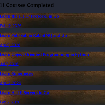
11 Courses Completed
Learn the HTTP Protocol in Go
Feb 12, 2026
Learn Pub/Sub in RabbitMQ and Go
Apr 9, 2026
Learn Object Oriented Programming in Python
Jul 7, 2026
Learn Kubernetes
Apr 17, 2026
Learn HTTP Servers in Go
Feb 2, 2026