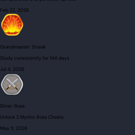
Feb 22, 2026
Grandmaster:
Streak
Study consistently for 144 days
Jul 4, 2026
Silver:
Boss
Unlock 2 Mythic Boss Chests
May 11, 2026