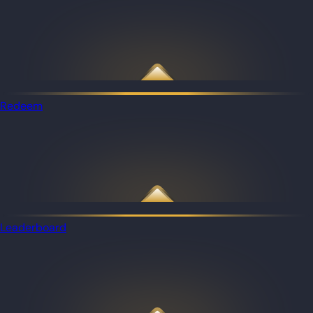
Redeem
Leaderboard