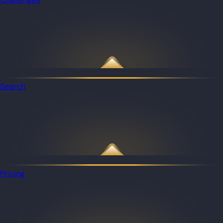
Search
Pricing