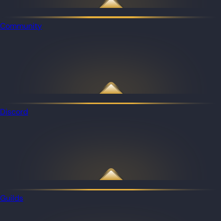
Community
Discord
Guilds