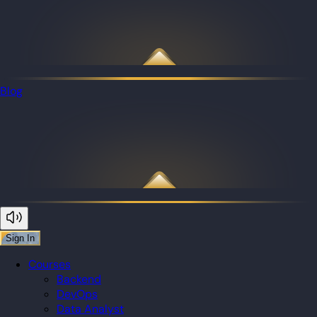
Blog
Sign In
Courses
Backend
DevOps
Data Analyst