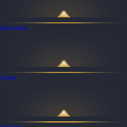
Data Analyst
Training
Challenges