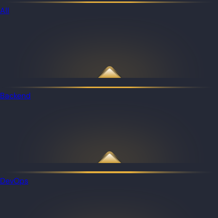
All
Backend
DevOps