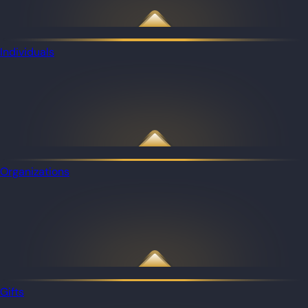
Individuals
Organizations
Gifts