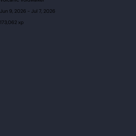
Jun 9, 2026
-
Jul 7, 2026
173,062
xp