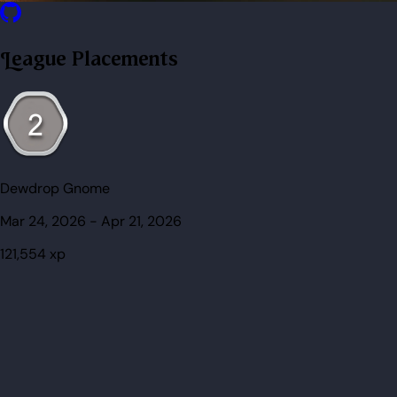
League Placements
Dewdrop Gnome
Mar 24, 2026
-
Apr 21, 2026
121,554
xp