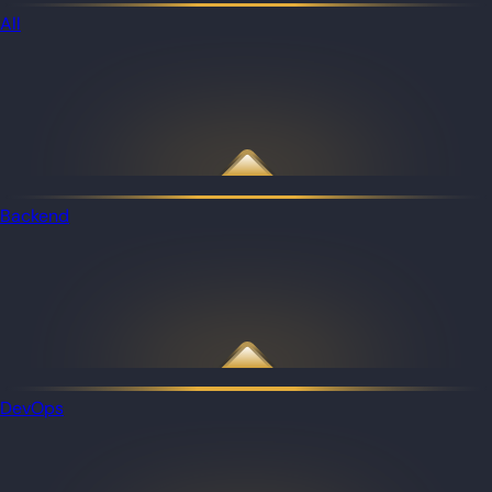
All
Backend
DevOps