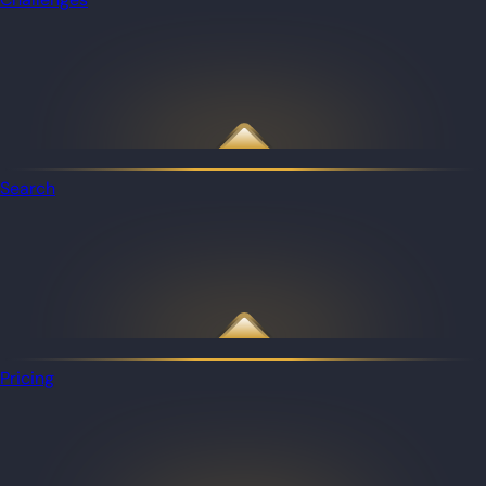
Search
Pricing