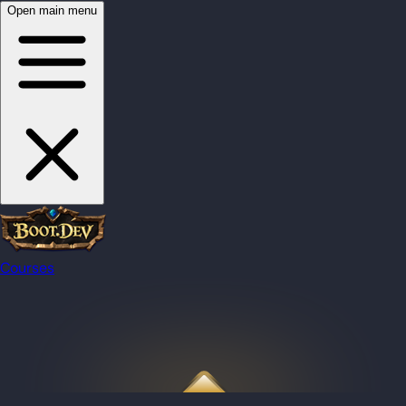
Open main menu
Courses