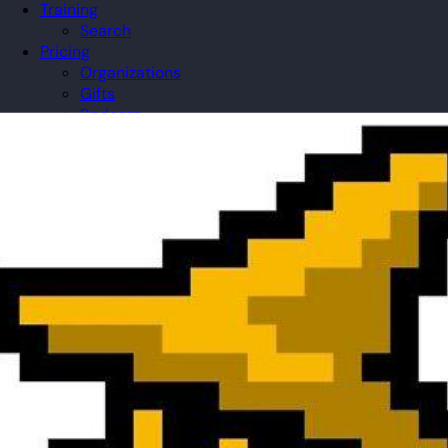
Training
Search
Pricing
Organizations
Gifts
Redeem
Leaderboard
Community
Guilds
Blog