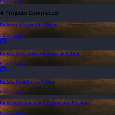
May 8, 2026
4 Projects Completed
Build an AI Agent in Python
Apr 5, 2026
Build a Static Site Generator in Python
May 27, 2026
Build a BookBot in Python
Mar 26, 2026
Build Asteroids using Python and Pygame
Mar 29, 2026