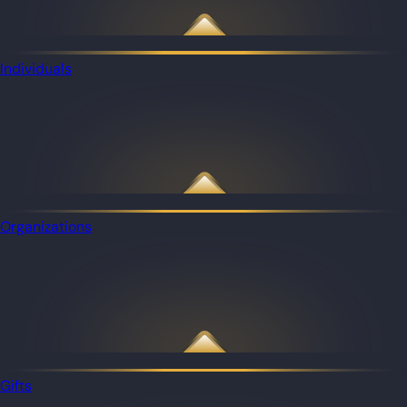
Individuals
Organizations
Gifts