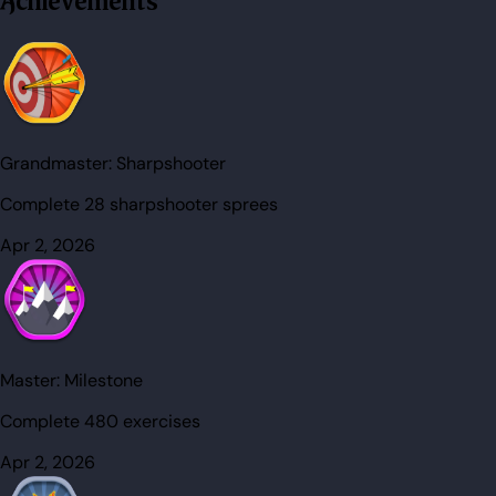
Achievements
Grandmaster:
Sharpshooter
Complete 28 sharpshooter sprees
Apr 2, 2026
Master:
Milestone
Complete 480 exercises
Apr 2, 2026