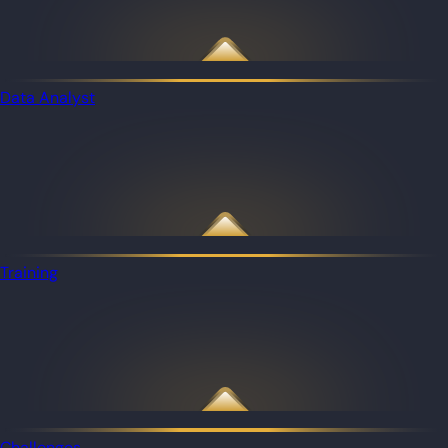
Data Analyst
Training
Challenges