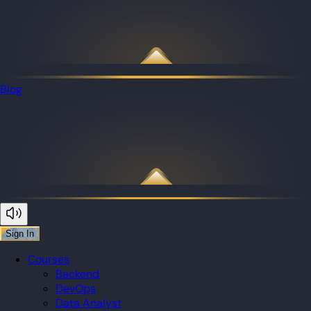
Blog
Sign In
Courses
Backend
DevOps
Data Analyst