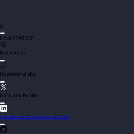
@
Level
62
462
XP
No location
No personal site
No twitter handle
linkedin.com/in/justincrichards/