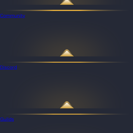
Community
Discord
Guilds