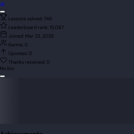
@
Lessons solved:
746
Leaderboard rank:
15,087
Joined:
Mar 23, 2026
Karma:
0
Upvotes:
0
Thanks received:
0
No bio