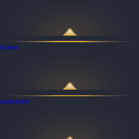
Redeem
Leaderboard