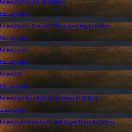
Learn Python for Beginners
Mar 26, 2026
Learn Object Oriented Programming in Python
Mar 28, 2026
Learn Linux
Mar 26, 2026
Learn Git
Mar 27, 2026
Learn Functional Programming in Python
Apr 3, 2026
Learn Data Structures and Algorithms in Python