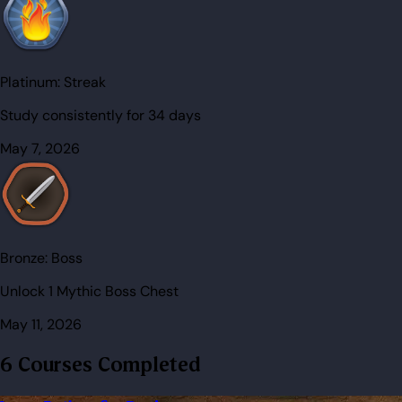
Platinum:
Streak
Study consistently for 34 days
May 7, 2026
Bronze:
Boss
Unlock 1 Mythic Boss Chest
May 11, 2026
6 Courses Completed