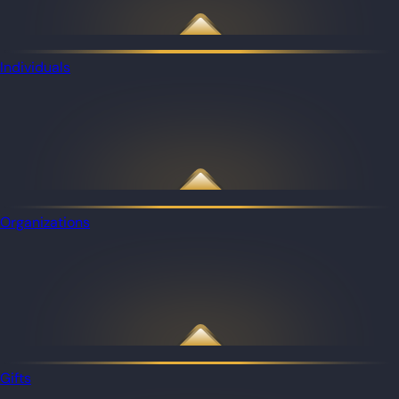
Individuals
Organizations
Gifts