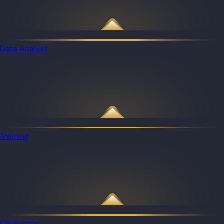
Data Analyst
Training
Challenges