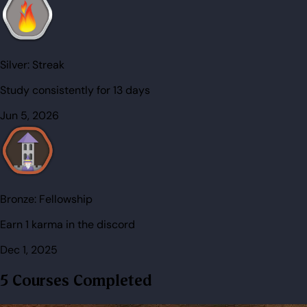
Silver:
Streak
Study consistently for 13 days
Jun 5, 2026
Bronze:
Fellowship
Earn 1 karma in the discord
Dec 1, 2025
5 Courses Completed