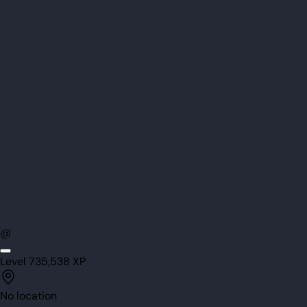
@
Level
73
5,538
XP
No location