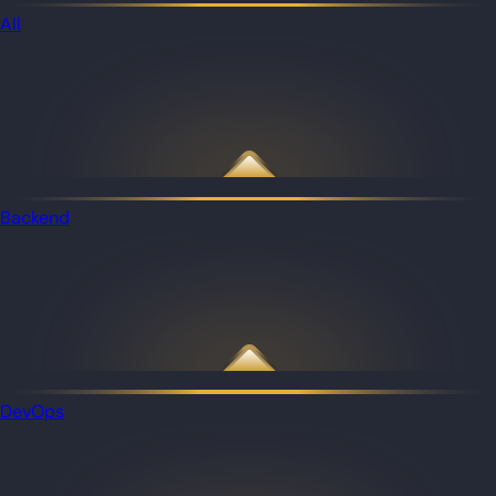
All
Backend
DevOps