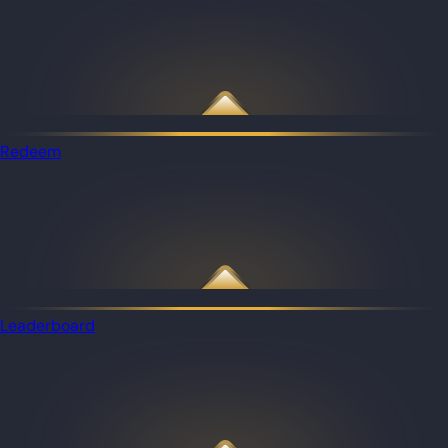
Redeem
Leaderboard