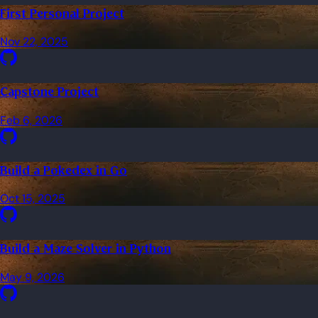
First Personal Project
Nov 22, 2025
Capstone Project
Feb 6, 2026
Build a Pokedex in Go
Oct 15, 2025
Build a Maze Solver in Python
May 9, 2026