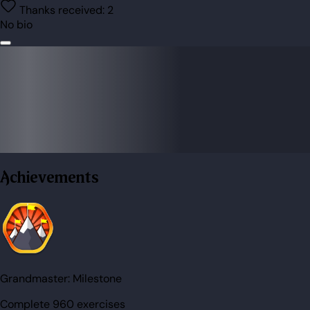
Thanks received:
2
No bio
Achievements
Grandmaster:
Milestone
Complete 960 exercises