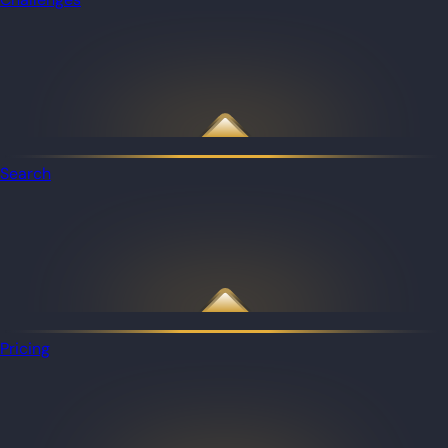
Search
Pricing