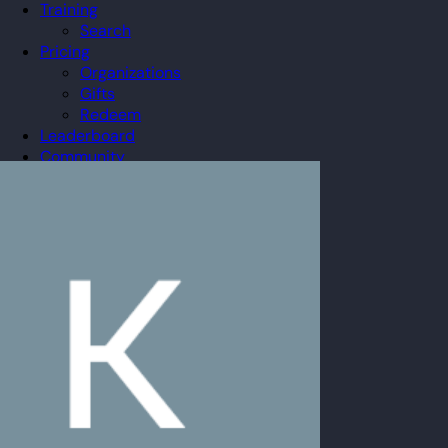
Training
Search
Pricing
Organizations
Gifts
Redeem
Leaderboard
Community
Guilds
Blog