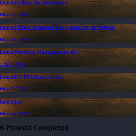
Learn Python for Beginners
May 12, 2026
Learn Object Oriented Programming in Python
May 29, 2026
Learn Memory Management in C
Jun 8, 2026
Learn HTTP Clients in Go
May 17, 2026
Learn Go
May 15, 2026
6 Projects Completed