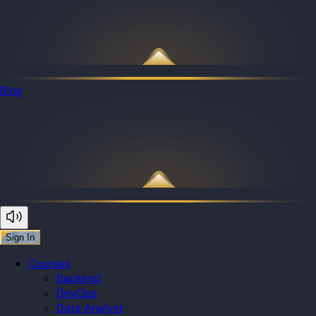
Blog
Sign In
Courses
Backend
DevOps
Data Analyst