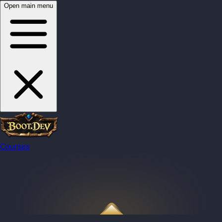
Open main menu
Courses