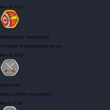
May 17, 2026
Grandmaster:
Sharpshooter
Complete 28 sharpshooter sprees
May 10, 2026
Silver:
Boss
Unlock 2 Mythic Boss Chests
May 11, 2026