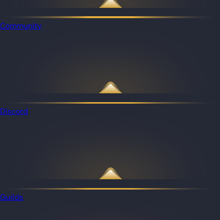
Community
Discord
Guilds