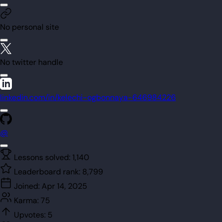
No personal site
No twitter handle
linkedin.com/in/kelechi-ogbonnaya-646984226
@
Lessons solved:
1,140
Leaderboard rank:
8,799
Joined:
Apr 14, 2025
Karma:
75
Upvotes:
5