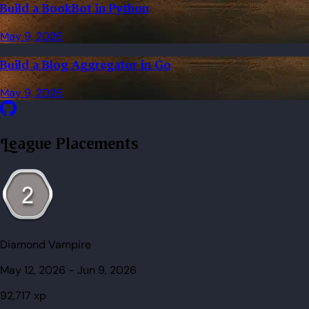
Build a BookBot in Python
May 9, 2026
Build a Blog Aggregator in Go
May 9, 2026
League Placements
Diamond Vampire
May 12, 2026
-
Jun 9, 2026
92,717
xp