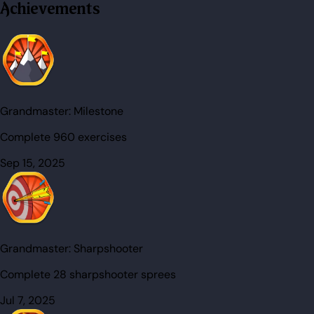
Achievements
Grandmaster:
Milestone
Complete 960 exercises
Sep 15, 2025
Grandmaster:
Sharpshooter
Complete 28 sharpshooter sprees
Jul 7, 2025