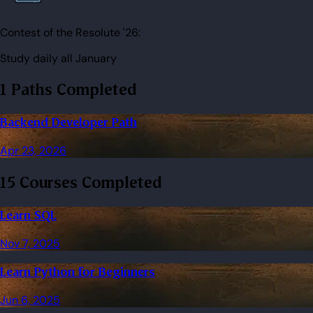
Contest of the Resolute '26:
Study daily all January
1 Paths Completed
Backend Developer Path
Apr 23, 2026
15 Courses Completed
Learn SQL
Nov 7, 2025
Learn Python for Beginners
Jun 6, 2025