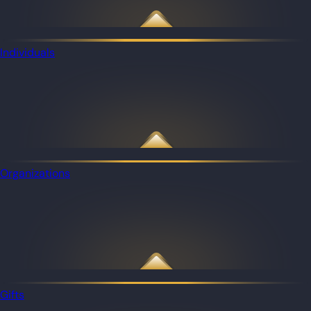
Individuals
Organizations
Gifts