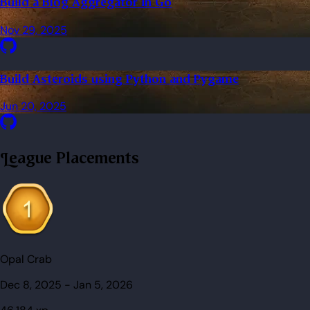
Build a Blog Aggregator in Go
Nov 29, 2025
Build Asteroids using Python and Pygame
Jun 20, 2025
League Placements
Opal Crab
Dec 8, 2025
-
Jan 5, 2026