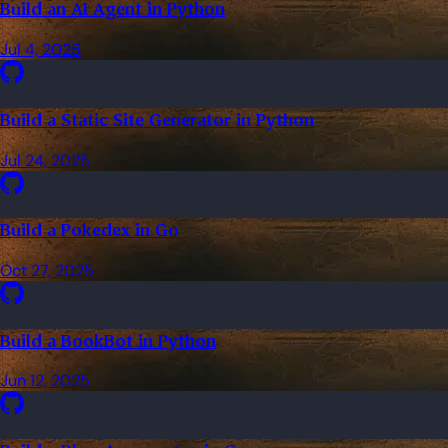
Build an AI Agent in Python
Jul 4, 2025
Build a Static Site Generator in Python
Jul 24, 2025
Build a Pokedex in Go
Oct 27, 2025
Build a BookBot in Python
Jun 12, 2025