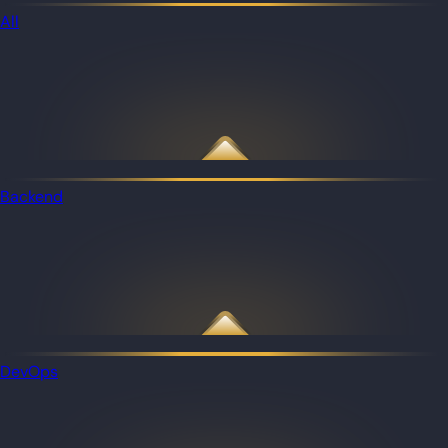
All
Backend
DevOps