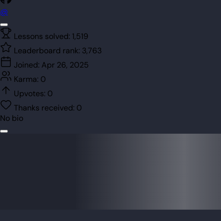
@
Lessons solved:
1,519
Leaderboard rank:
3,763
Joined:
Apr 26, 2025
Karma:
0
Upvotes:
0
Thanks received:
0
No bio