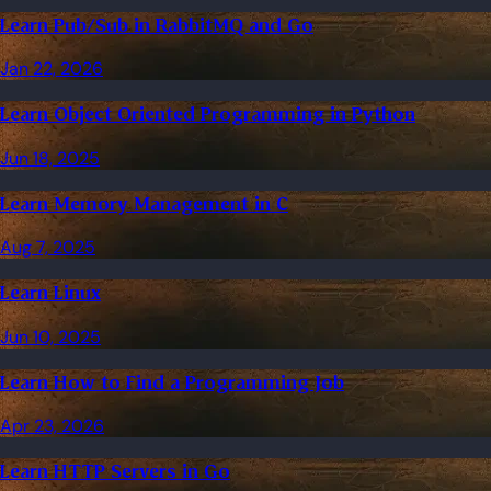
Learn Pub/Sub in RabbitMQ and Go
Jan 22, 2026
Learn Object Oriented Programming in Python
Jun 18, 2025
Learn Memory Management in C
Aug 7, 2025
Learn Linux
Jun 10, 2025
Learn How to Find a Programming Job
Apr 23, 2026
Learn HTTP Servers in Go