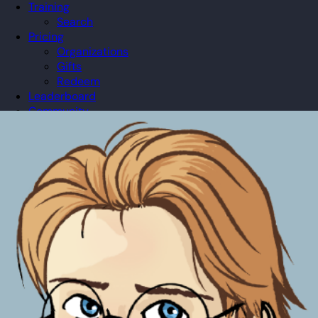
Training
Search
Pricing
Organizations
Gifts
Redeem
Leaderboard
Community
Guilds
Blog