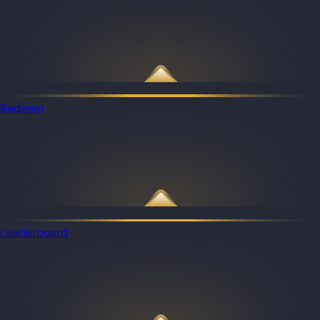
Redeem
Leaderboard