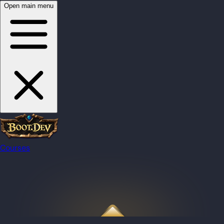
Open main menu
Courses