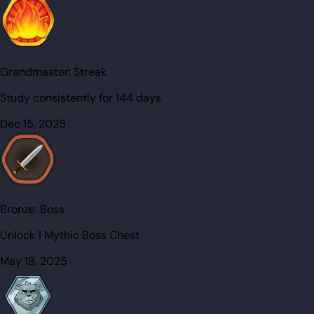
Grandmaster:
Streak
Study consistently for 144 days
Dec 15, 2025
Bronze:
Boss
Unlock 1 Mythic Boss Chest
May 18, 2025