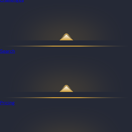
Search
Pricing