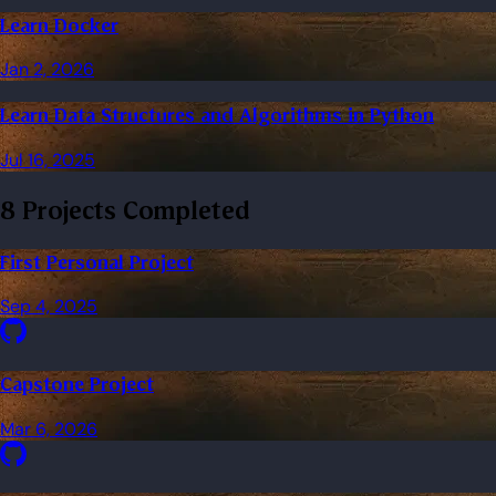
Learn Docker
Jan 2, 2026
Learn Data Structures and Algorithms in Python
Jul 16, 2025
8 Projects Completed
First Personal Project
Sep 4, 2025
Capstone Project
Mar 6, 2026