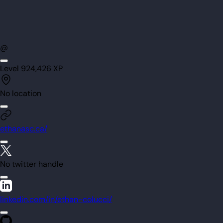
@
Level
92
4,426
XP
No location
ethanasc.ca/
No twitter handle
linkedin.com/in/ethan-colucci/