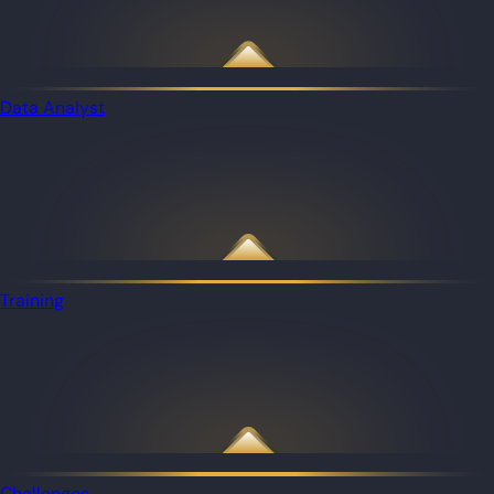
Data Analyst
Training
Challenges