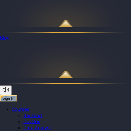
Blog
Sign In
Courses
Backend
DevOps
Data Analyst