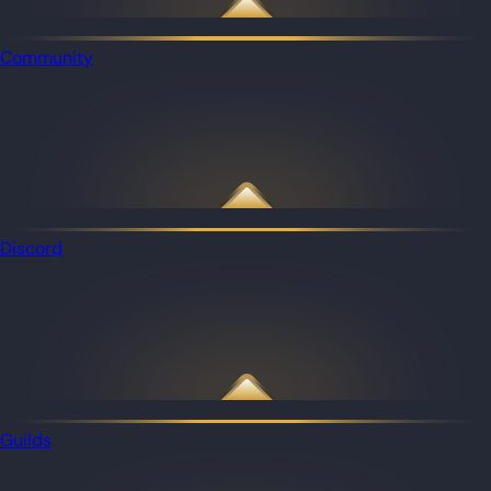
Community
Discord
Guilds