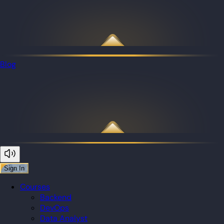
Blog
Sign In
Courses
Backend
DevOps
Data Analyst