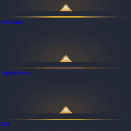
Individuals
Organizations
Gifts