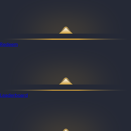
Redeem
Leaderboard