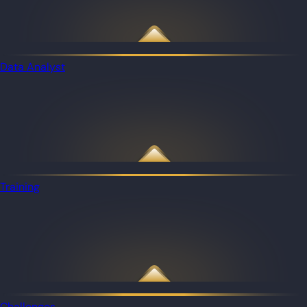
Data Analyst
Training
Challenges