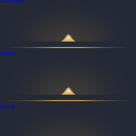
Search
Pricing