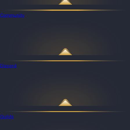
Community
Discord
Guilds