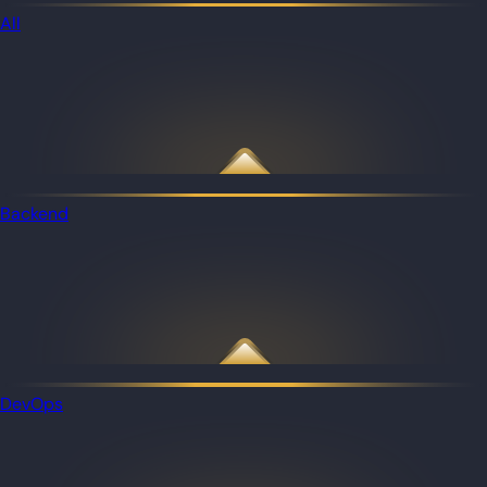
All
Backend
DevOps