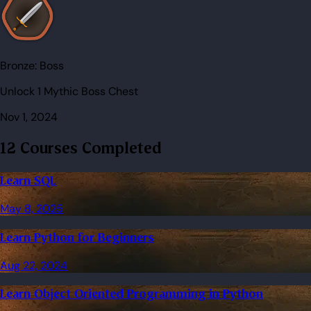
Bronze:
Boss
Unlock 1 Mythic Boss Chest
Nov 1, 2024
12 Courses Completed
Learn SQL
May 8, 2025
Learn Python for Beginners
Aug 22, 2024
Learn Object Oriented Programming in Python