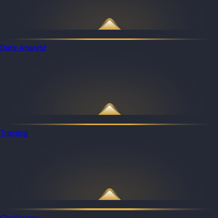
Data Analyst
Training
Challenges