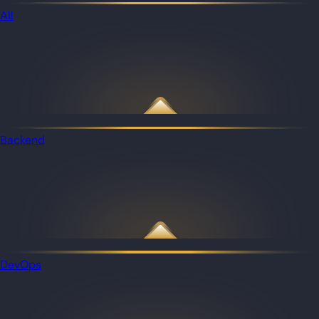
All
Backend
DevOps