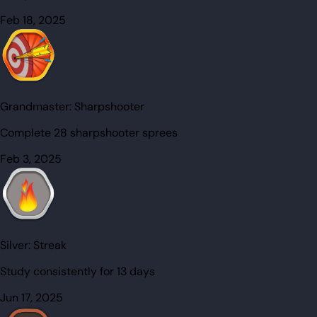
Feb 18, 2025
Grandmaster:
Sharpshooter
Complete 28 sharpshooter sprees
Feb 3, 2025
Silver:
Streak
Study consistently for 13 days
Jun 17, 2025