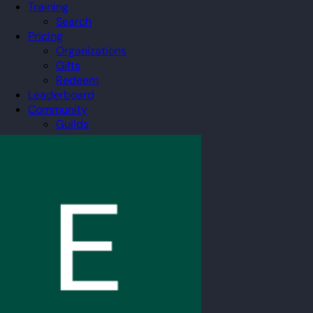
Training
Search
Pricing
Organizations
Gifts
Redeem
Leaderboard
Community
Guilds
Blog