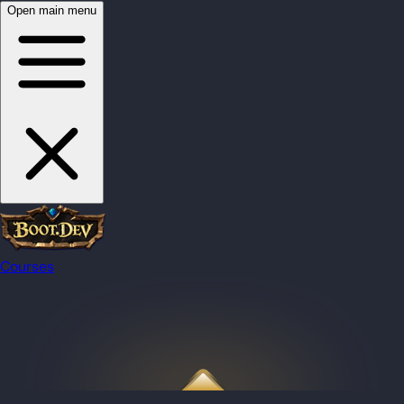
Open main menu
Courses