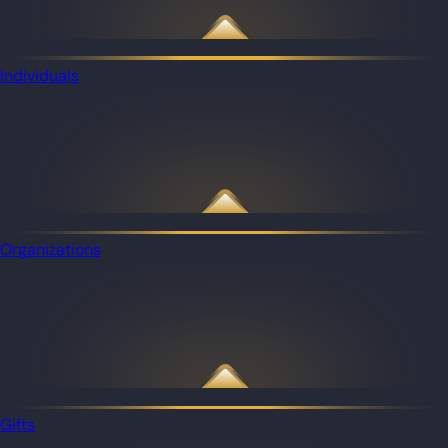
Individuals
Organizations
Gifts