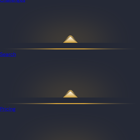
Search
Pricing