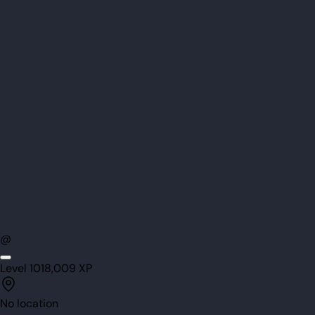
@
Level
101
8,009
XP
No location