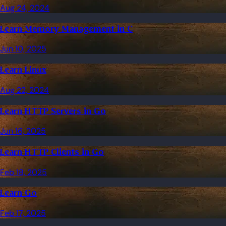
Aug 24, 2024
Learn Memory Management in C
Jun 10, 2025
Learn Linux
Aug 22, 2024
Learn HTTP Servers in Go
Jun 16, 2025
Learn HTTP Clients in Go
Feb 18, 2025
Learn Go
Feb 17, 2025