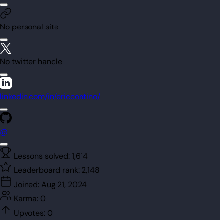
No personal site
No twitter handle
linkedin.com/in/ericcontino/
@
Lessons solved:
1,614
Leaderboard rank:
2,148
Joined:
Aug 21, 2024
Karma:
0
Upvotes:
0