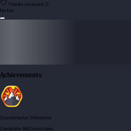
Thanks received:
0
No bio
Achievements
Grandmaster:
Milestone
Complete 960 exercises