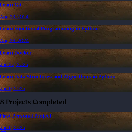
Learn Git
Aug 23, 2024
Learn Functional Programming in Python
Aug 26, 2024
Learn Docker
Jun 30, 2025
Learn Data Structures and Algorithms in Python
Jun 9, 2025
8 Projects Completed
First Personal Project
Jun 6, 2025