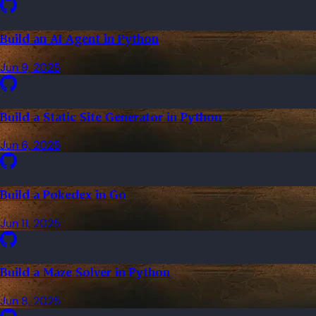
Build an AI Agent in Python
Jun 9, 2025
Build a Static Site Generator in Python
Jun 6, 2025
Build a Pokedex in Go
Jun 11, 2025
Build a Maze Solver in Python
Jun 8, 2025