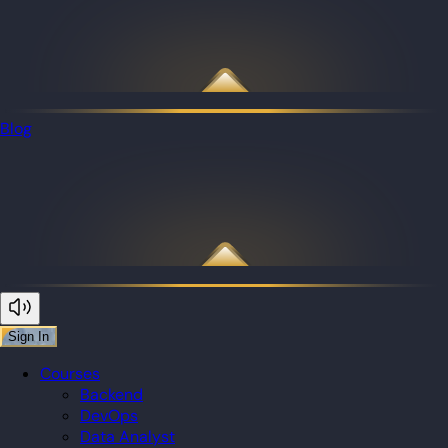
Blog
Sign In
Courses
Backend
DevOps
Data Analyst