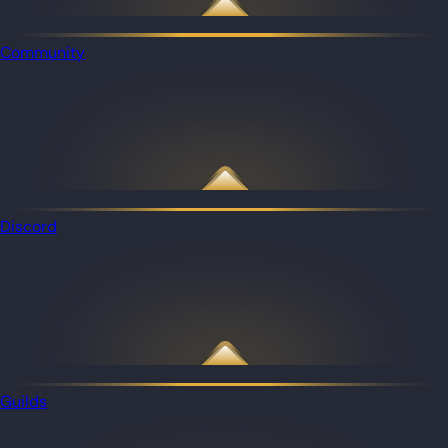
Community
Discord
Guilds