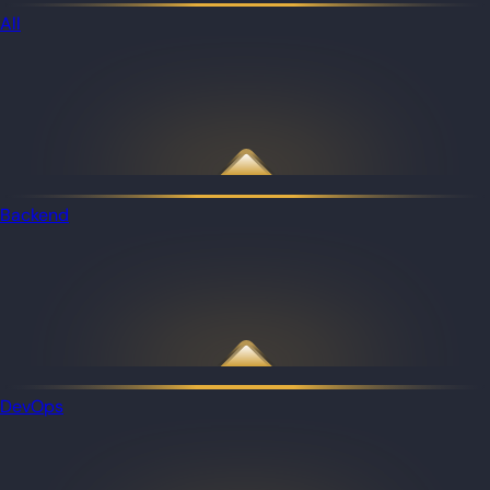
All
Backend
DevOps