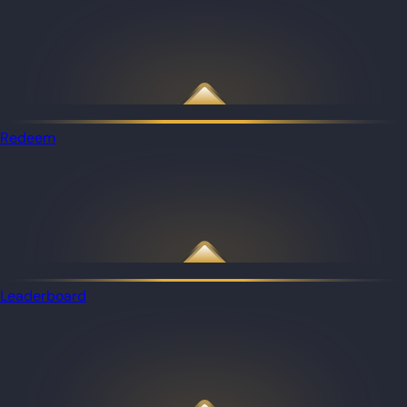
Redeem
Leaderboard