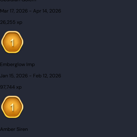
Mar 17, 2026
-
Apr 14, 2026
26,255
xp
Emberglow Imp
Jan 15, 2026
-
Feb 12, 2026
97,744
xp
Amber Siren