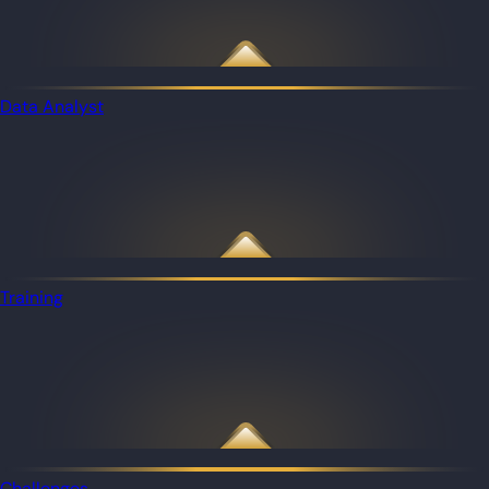
Data Analyst
Training
Challenges