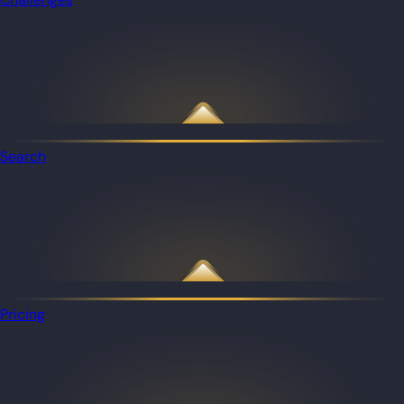
Search
Pricing