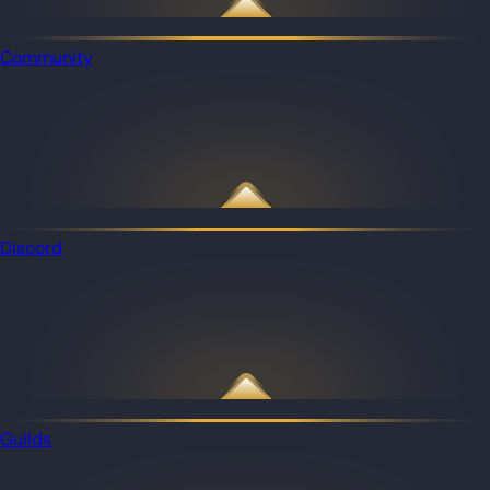
Community
Discord
Guilds