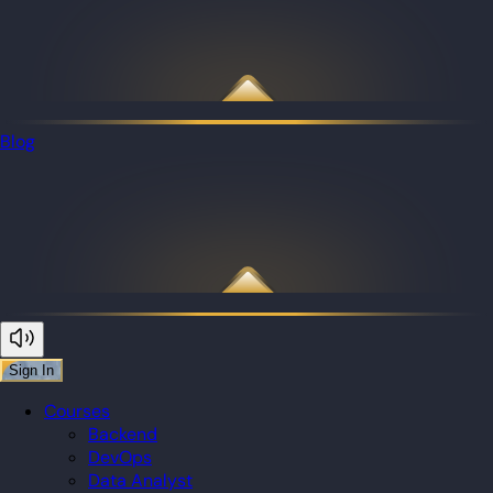
Blog
Sign In
Courses
Backend
DevOps
Data Analyst