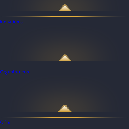
Individuals
Organizations
Gifts