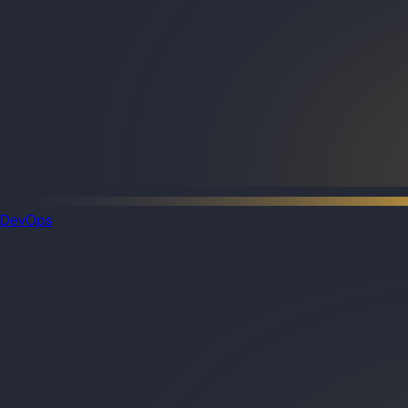
DevOps