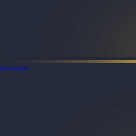
Data Analyst