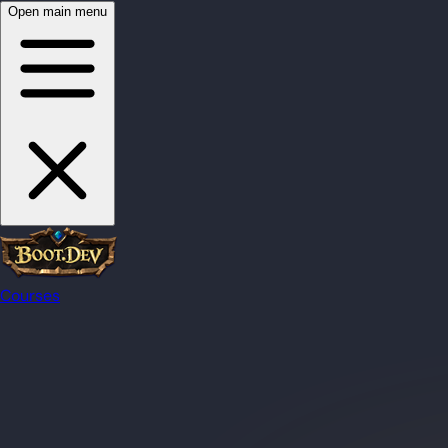
Open main menu
Courses