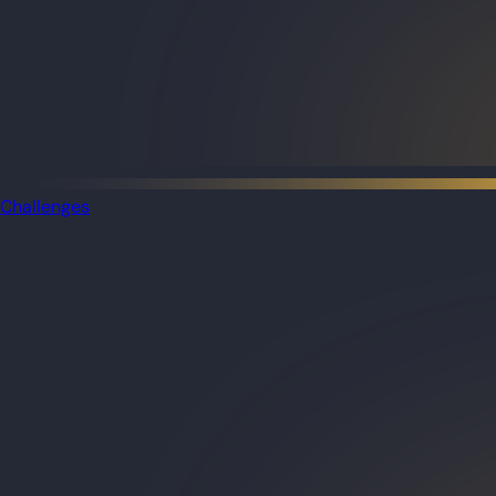
Challenges