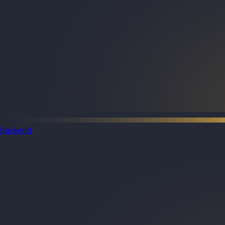
Backend