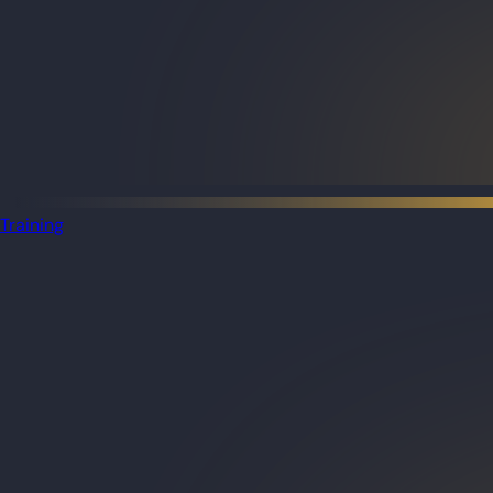
Training