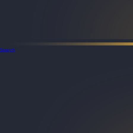
Search