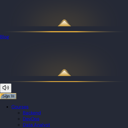
Blog
Sign In
Courses
Backend
DevOps
Data Analyst