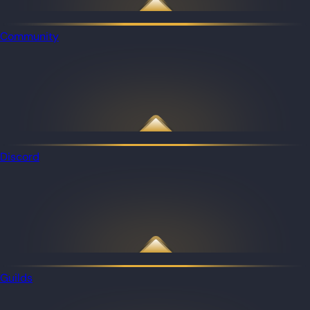
Community
Discord
Guilds