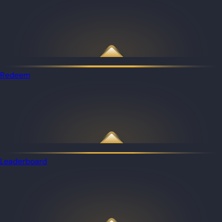
Redeem
Leaderboard