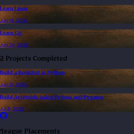
Learn Linux
Jun 19, 2026
Learn Git
Jun 24, 2026
2 Projects Completed
Build a BookBot in Python
Jun 21, 2026
Build Asteroids using Python and Pygame
Jul 8, 2026
League Placements