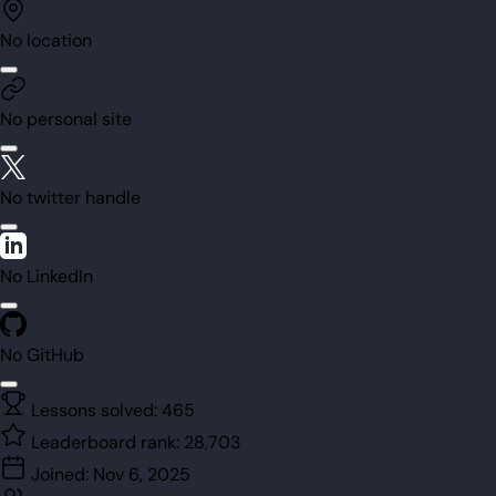
No location
No personal site
No twitter handle
No LinkedIn
No GitHub
Lessons solved:
465
Leaderboard rank:
28,703
Joined:
Nov 6, 2025