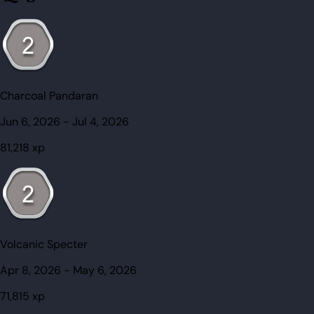
Charcoal Pandaran
Jun 6, 2026
-
Jul 4, 2026
81,218
xp
Volcanic Specter
Apr 8, 2026
-
May 6, 2026
71,815
xp