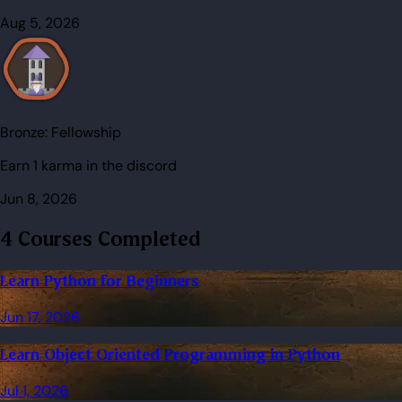
Aug 5, 2026
Bronze:
Fellowship
Earn 1 karma in the discord
Jun 8, 2026
4 Courses Completed
Learn Python for Beginners
Jun 17, 2026
Learn Object Oriented Programming in Python
Jul 1, 2026