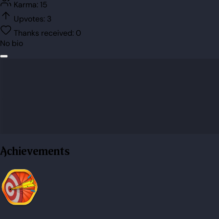
Karma:
15
Upvotes:
3
Thanks received:
0
No bio
Achievements