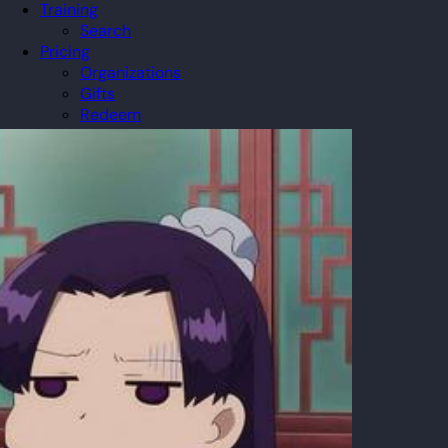
Training
Search
Pricing
Organizations
Gifts
Redeem
Leaderboard
Community
Guilds
Blog