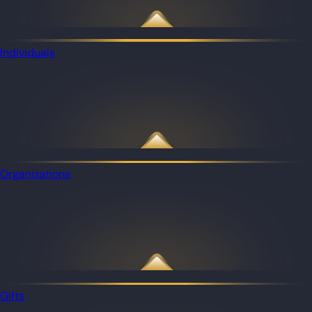
Individuals
Organizations
Gifts