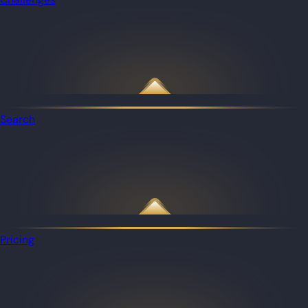
Search
Pricing