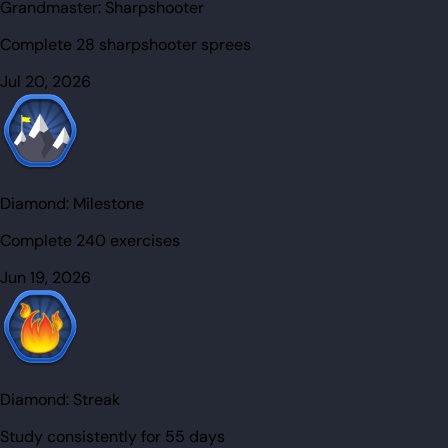
Grandmaster:
Sharpshooter
Complete 28 sharpshooter sprees
Jul 20, 2026
Diamond:
Milestone
Complete 240 exercises
Jun 19, 2026
Diamond:
Streak
Study consistently for 55 days