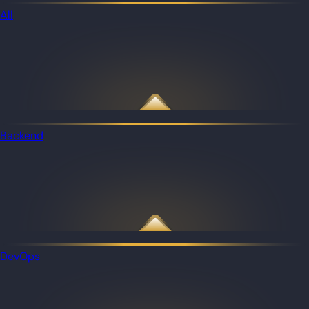
All
Backend
DevOps