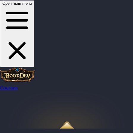
Open main menu
Courses