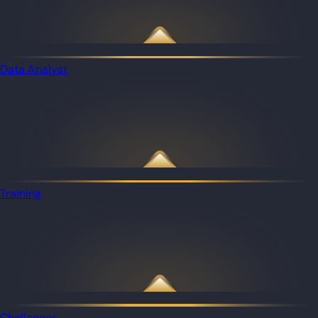
Data Analyst
Training
Challenges