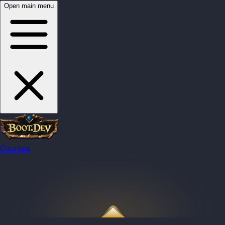
Open main menu
Courses