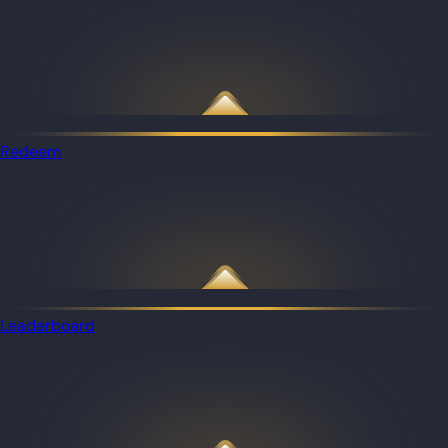
Redeem
Leaderboard