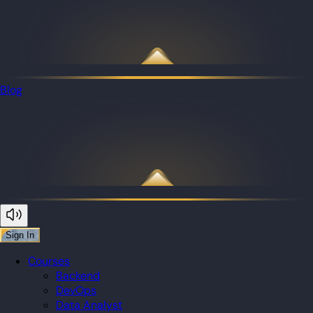
Blog
Sign In
Courses
Backend
DevOps
Data Analyst