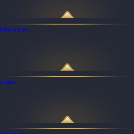
Data Analyst
Training
Challenges