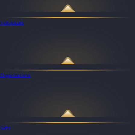
Individuals
Organizations
Gifts