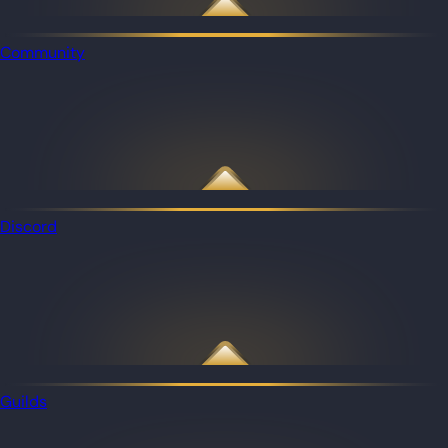
Community
Discord
Guilds