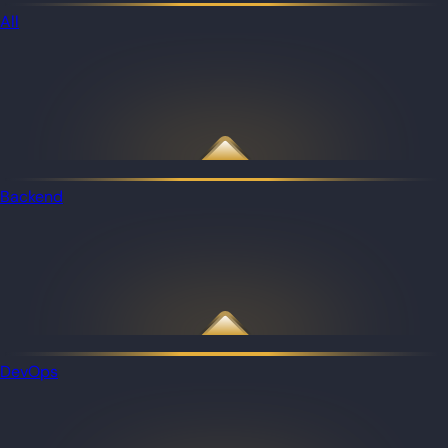
All
Backend
DevOps