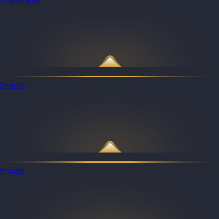
Search
Pricing