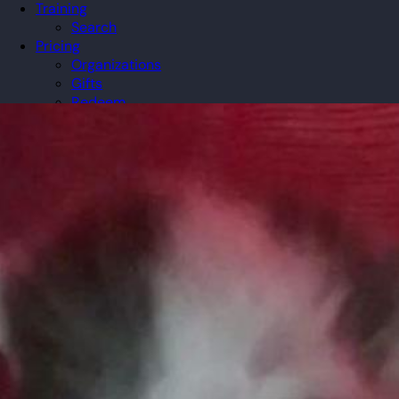
Training
Search
Pricing
Organizations
Gifts
Redeem
Leaderboard
Community
Guilds
Blog