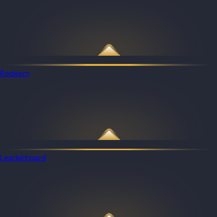
Redeem
Leaderboard