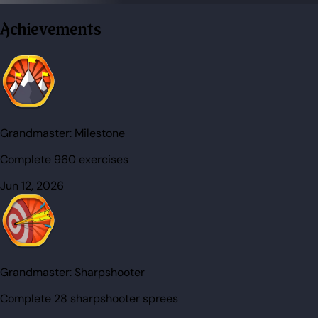
Achievements
Grandmaster:
Milestone
Complete 960 exercises
Jun 12, 2026
Grandmaster:
Sharpshooter
Complete 28 sharpshooter sprees