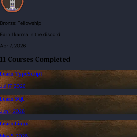
Bronze:
Fellowship
Earn 1 karma in the discord
Apr 7, 2026
11 Courses Completed
Learn TypeScript
Jul 17, 2026
Learn SQL
Jun 1, 2026
Learn Linux
May 5, 2026