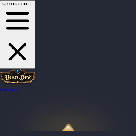
Open main menu
Courses