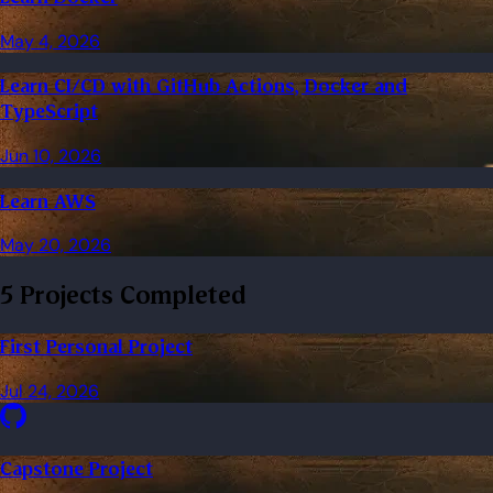
May 4, 2026
Learn CI/CD with GitHub Actions, Docker and
TypeScript
Jun 10, 2026
Learn AWS
May 20, 2026
5 Projects Completed
First Personal Project
Jul 24, 2026
Capstone Project