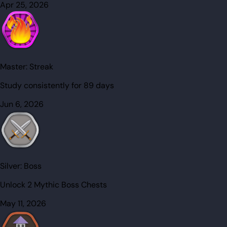
Apr 25, 2026
Master:
Streak
Study consistently for 89 days
Jun 6, 2026
Silver:
Boss
Unlock 2 Mythic Boss Chests
May 11, 2026