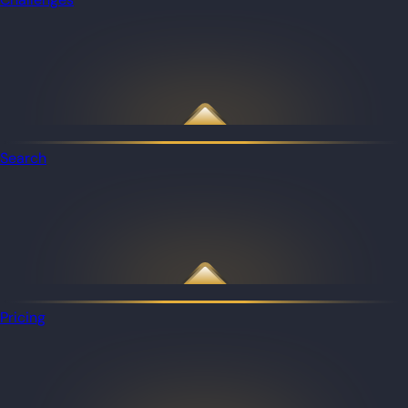
Search
Pricing