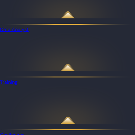
Data Analyst
Training
Challenges