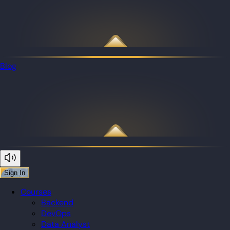
Blog
Sign In
Courses
Backend
DevOps
Data Analyst