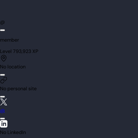
@
member
Level
79
3,923
XP
No location
No personal site
@
No LinkedIn