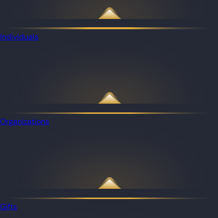
Individuals
Organizations
Gifts