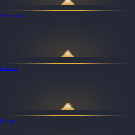
Community
Discord
Guilds