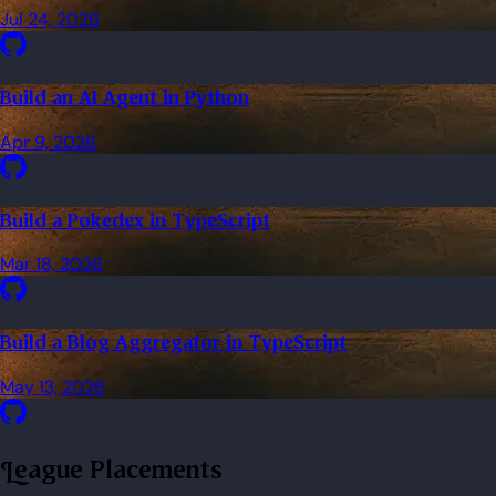
Jul 24, 2026
Build an AI Agent in Python
Apr 9, 2026
Build a Pokedex in TypeScript
Mar 18, 2026
Build a Blog Aggregator in TypeScript
May 13, 2026
League Placements