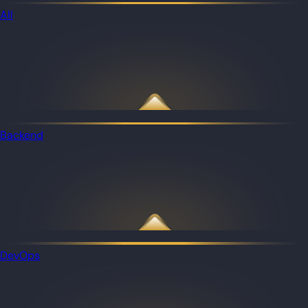
All
Backend
DevOps