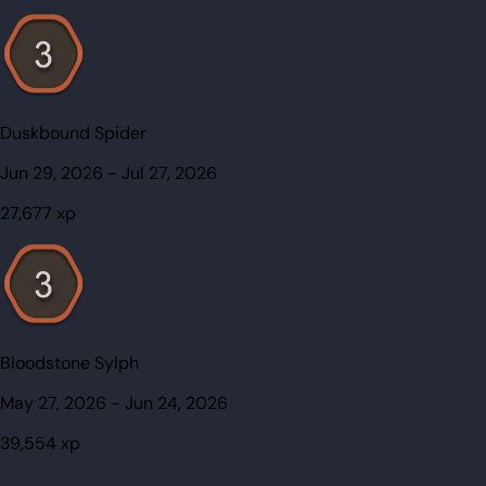
Duskbound Spider
Jun 29, 2026
-
Jul 27, 2026
27,677
xp
Bloodstone Sylph
May 27, 2026
-
Jun 24, 2026
39,554
xp