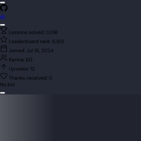
@
Lessons solved:
1,036
Leaderboard rank:
6,912
Joined:
Jul 16, 2024
Karma:
60
Upvotes:
12
Thanks received:
0
No bio