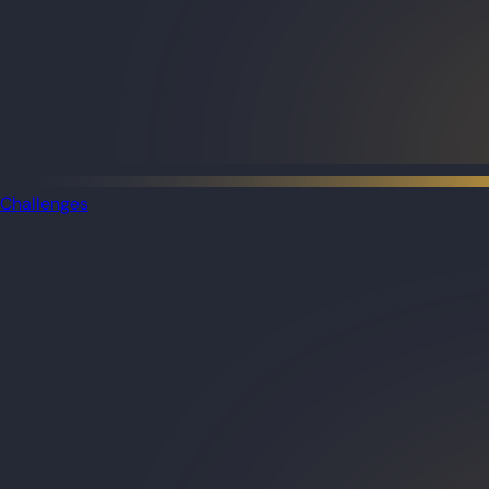
Challenges