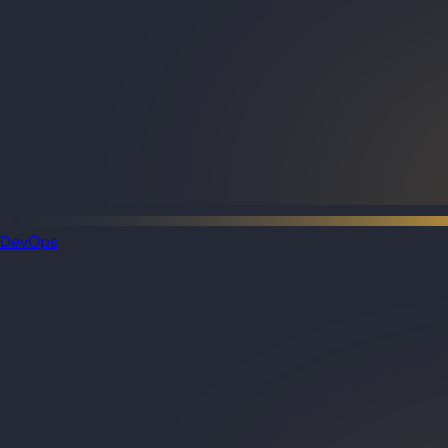
DevOps