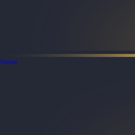
Training