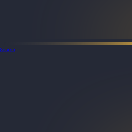
Search