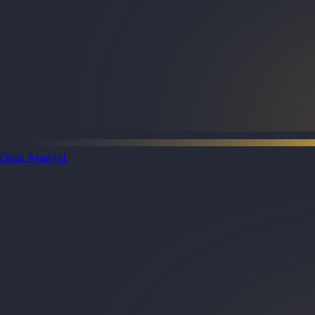
Data Analyst