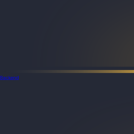
Backend