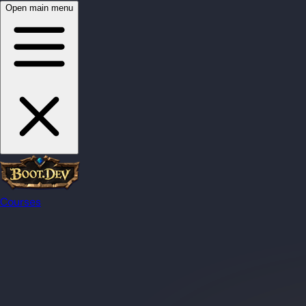
Open main menu
Courses