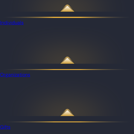
Individuals
Organizations
Gifts