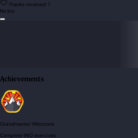
Thanks received:
7
No bio
Achievements
Grandmaster:
Milestone
Complete 960 exercises