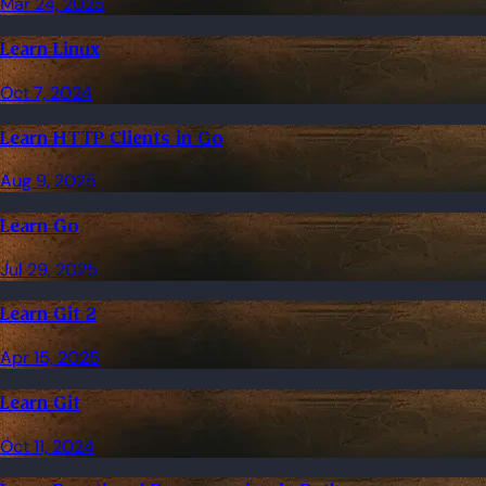
Mar 24, 2025
Learn Linux
Oct 7, 2024
Learn HTTP Clients in Go
Aug 9, 2025
Learn Go
Jul 29, 2025
Learn Git 2
Apr 15, 2025
Learn Git
Oct 11, 2024