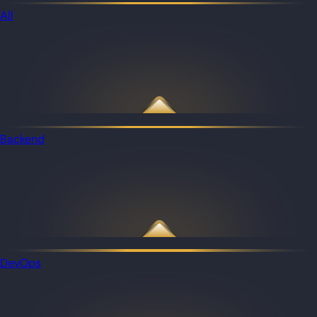
All
Backend
DevOps