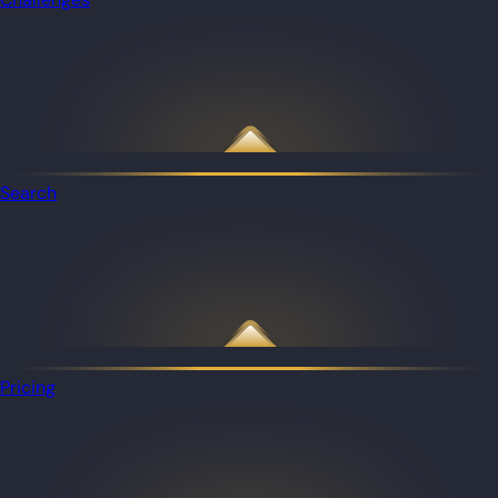
Search
Pricing