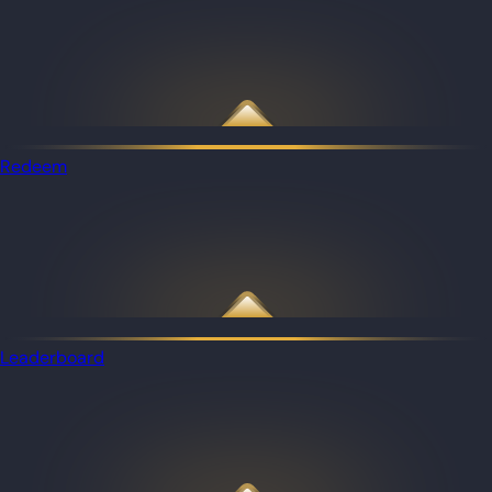
Redeem
Leaderboard