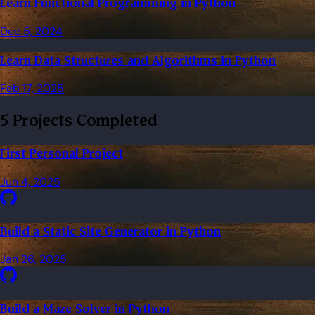
Learn Functional Programming in Python
Dec 5, 2024
Learn Data Structures and Algorithms in Python
Feb 17, 2025
5 Projects Completed
First Personal Project
Jun 4, 2025
Build a Static Site Generator in Python
Jan 26, 2025
Build a Maze Solver in Python