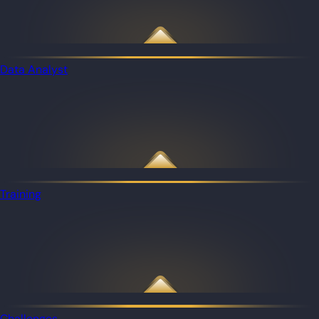
Data Analyst
Training
Challenges