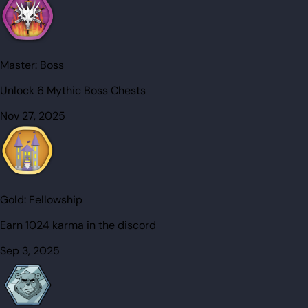
Master:
Boss
Unlock 6 Mythic Boss Chests
Nov 27, 2025
Gold:
Fellowship
Earn 1024 karma in the discord
Sep 3, 2025