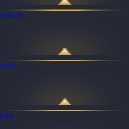
Community
Discord
Guilds