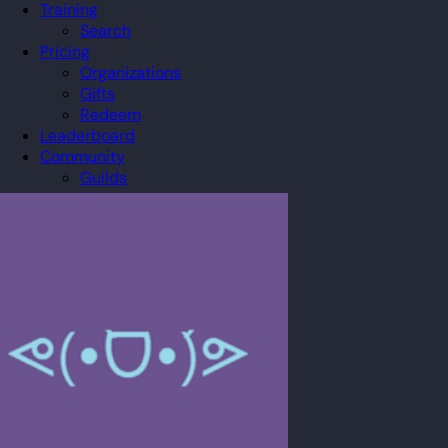
Training
Search
Pricing
Organizations
Gifts
Redeem
Leaderboard
Community
Guilds
Blog