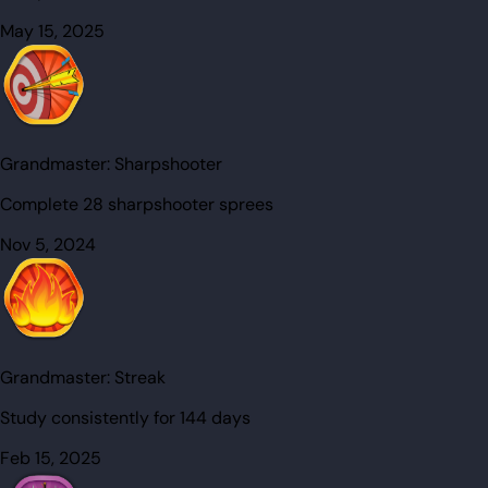
May 15, 2025
Grandmaster:
Sharpshooter
Complete 28 sharpshooter sprees
Nov 5, 2024
Grandmaster:
Streak
Study consistently for 144 days
Feb 15, 2025