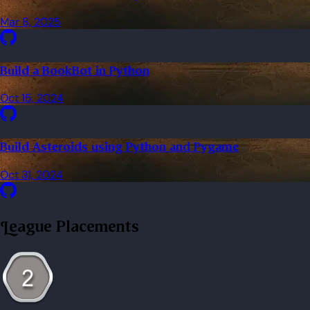
Mar 8, 2025
Build a BookBot in Python
Oct 15, 2024
Build Asteroids using Python and Pygame
Oct 31, 2024
League Placements