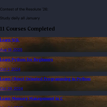
Contest of the Resolute '26:
Study daily all January
11 Courses Completed
Learn SQL
Aug 19, 2025
Learn Python for Beginners
Oct 2, 2024
Learn Object Oriented Programming in Python
Oct 29, 2024
Learn Memory Management in C