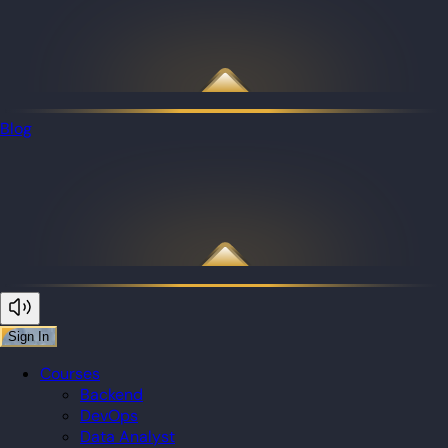
Blog
Sign In
Courses
Backend
DevOps
Data Analyst