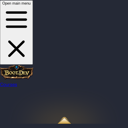
Open main menu
Courses