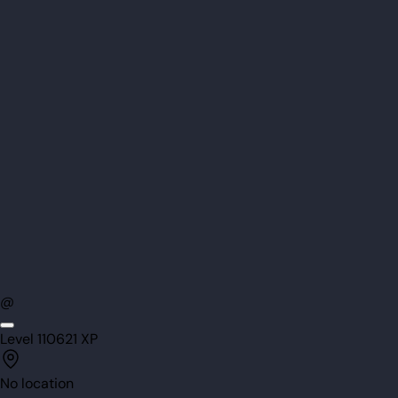
@
Level
110
621
XP
No location