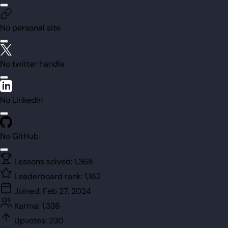
No personal site
No twitter handle
No LinkedIn
No GitHub
Lessons solved:
1,368
Leaderboard rank:
1,162
Joined:
Feb 27, 2024
Karma:
1,336
Upvotes:
230