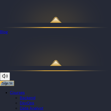
Blog
Sign In
Courses
Backend
DevOps
Data Analyst