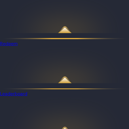
Redeem
Leaderboard