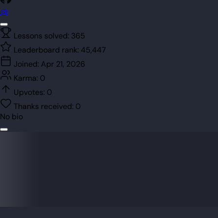
@
Lessons solved:
365
Leaderboard rank:
45,447
Joined:
Apr 21, 2026
Karma:
0
Upvotes:
0
Thanks received:
0
No bio