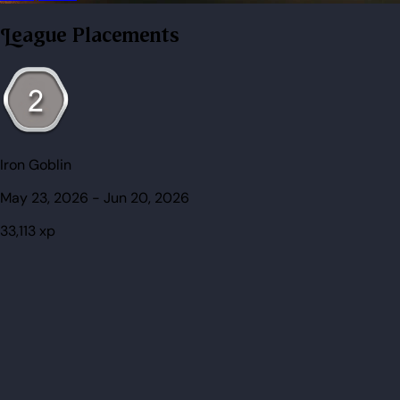
League Placements
Iron Goblin
May 23, 2026
-
Jun 20, 2026
33,113
xp