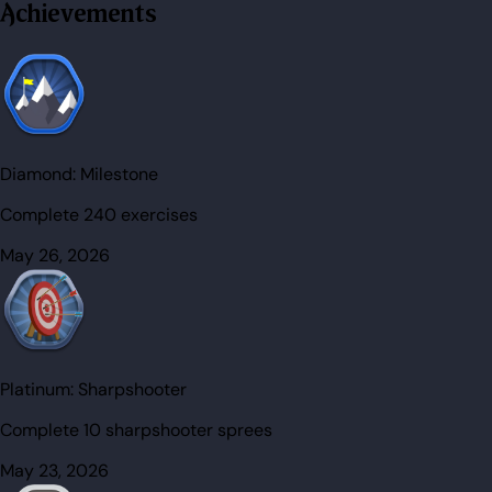
Achievements
Diamond:
Milestone
Complete 240 exercises
May 26, 2026
Platinum:
Sharpshooter
Complete 10 sharpshooter sprees
May 23, 2026