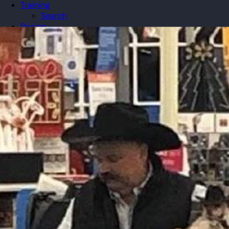
Training
Search
Pricing
Organizations
Gifts
Redeem
Leaderboard
Community
Guilds
Blog