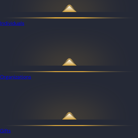
Individuals
Organizations
Gifts