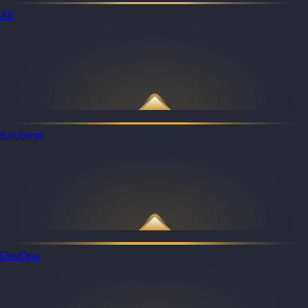
All
Backend
DevOps