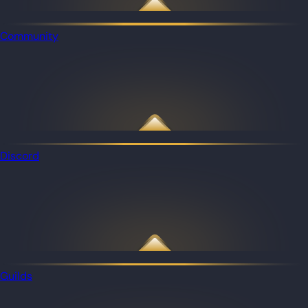
Community
Discord
Guilds