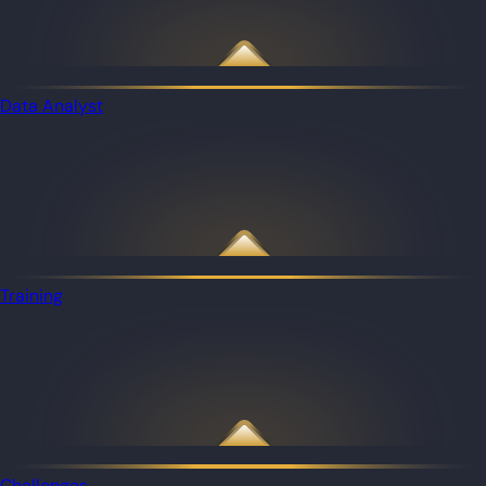
Data Analyst
Training
Challenges