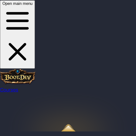
Open main menu
Courses