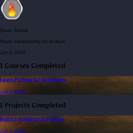
Silver:
Streak
Study consistently for 13 days
Jun 6, 2026
1 Courses Completed
Learn Python for Beginners
Jun 3, 2026
1 Projects Completed
Build a BookBot in Python
Jun 4, 2026