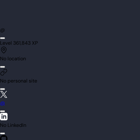
@
Level
36
1,843
XP
No location
No personal site
@
No LinkedIn