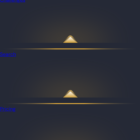
Search
Pricing