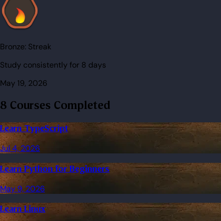
Bronze:
Streak
Study consistently for 8 days
May 19, 2026
8 Courses Completed
Learn TypeScript
Jul 4, 2026
Learn Python for Beginners
May 9, 2026
Learn Linux