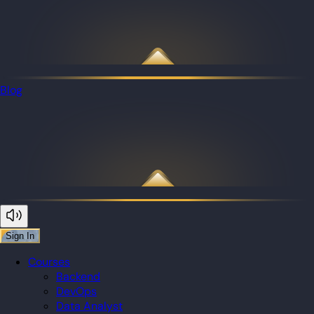
Blog
Sign In
Courses
Backend
DevOps
Data Analyst