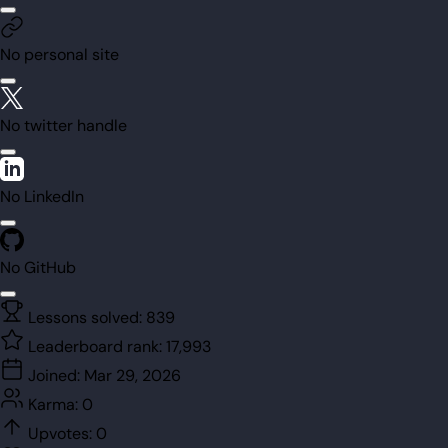
No personal site
No twitter handle
No LinkedIn
No GitHub
Lessons solved:
839
Leaderboard rank:
17,993
Joined:
Mar 29, 2026
Karma:
0
Upvotes:
0