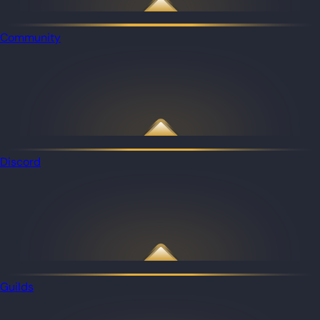
Community
Discord
Guilds