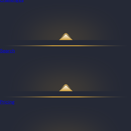
Search
Pricing