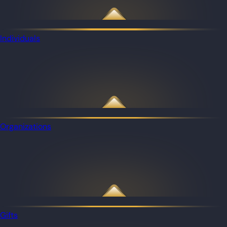
Individuals
Organizations
Gifts