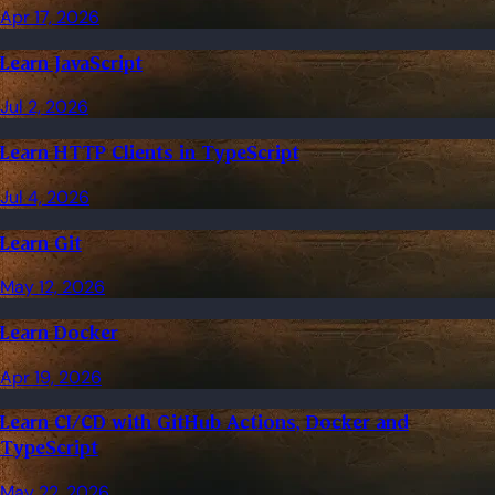
Apr 17, 2026
Learn JavaScript
Jul 2, 2026
Learn HTTP Clients in TypeScript
Jul 4, 2026
Learn Git
May 12, 2026
Learn Docker
Apr 19, 2026
Learn CI/CD with GitHub Actions, Docker and
TypeScript
May 22, 2026