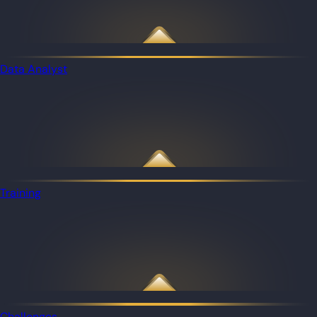
Data Analyst
Training
Challenges