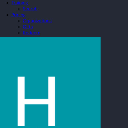
Training
Search
Pricing
Organizations
Gifts
Redeem
Leaderboard
Community
Guilds
Blog