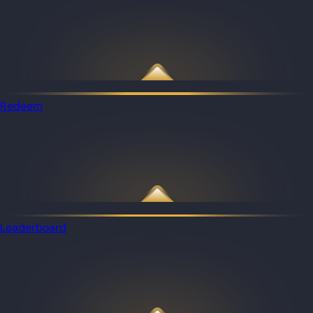
Redeem
Leaderboard