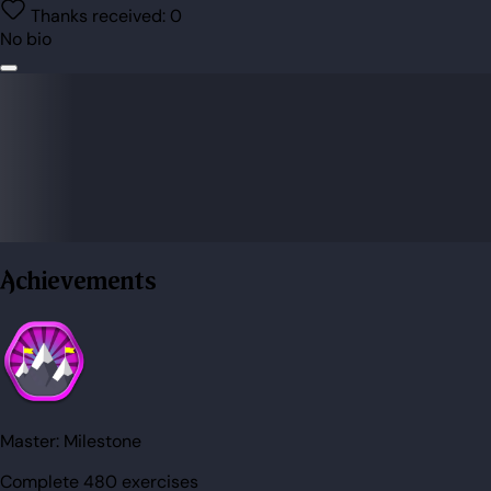
Thanks received:
0
No bio
Achievements
Master:
Milestone
Complete 480 exercises