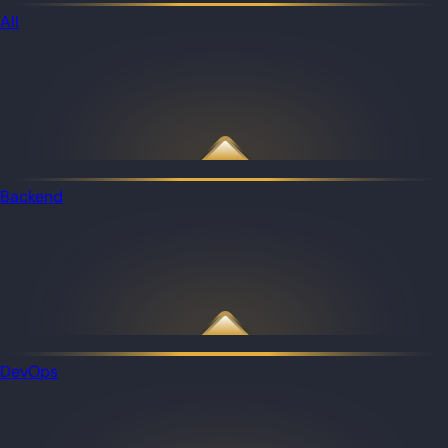
All
Backend
DevOps