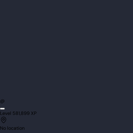
@
Level
58
1,899
XP
No location