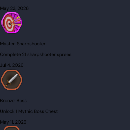
May 23, 2026
Master:
Sharpshooter
Complete 21 sharpshooter sprees
Jul 4, 2026
Bronze:
Boss
Unlock 1 Mythic Boss Chest
May 11, 2026