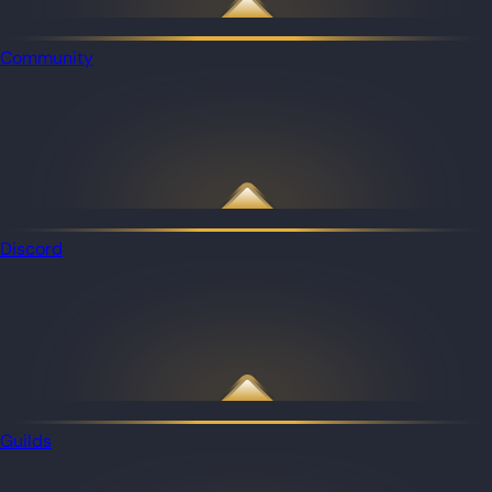
Community
Discord
Guilds