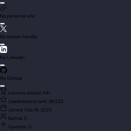
No personal site
No twitter handle
No LinkedIn
No GitHub
Lessons solved:
441
Leaderboard rank:
36,523
Joined:
Feb 19, 2025
Karma:
0
Upvotes:
0