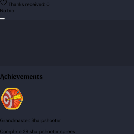
Thanks received:
0
No bio
Achievements
Grandmaster:
Sharpshooter
Complete 28 sharpshooter sprees