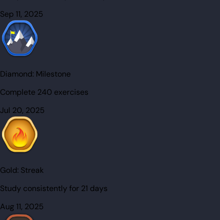
Sep 11, 2025
Diamond:
Milestone
Complete 240 exercises
Jul 20, 2025
Gold:
Streak
Study consistently for 21 days
Aug 11, 2025