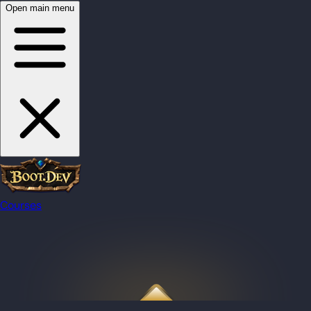
Open main menu
Courses