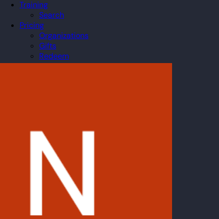
Training
Search
Pricing
Organizations
Gifts
Redeem
Leaderboard
Community
Guilds
Blog