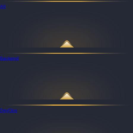
All
Backend
DevOps