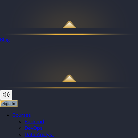
Blog
Sign In
Courses
Backend
DevOps
Data Analyst