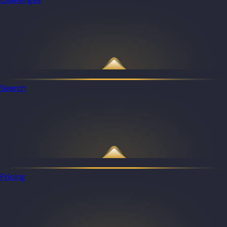
Search
Pricing