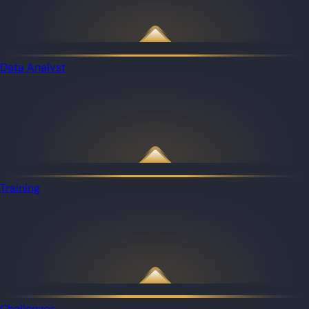
Data Analyst
Training
Challenges