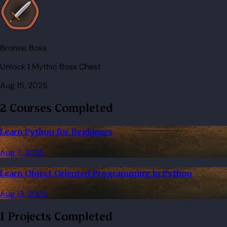
Bronze:
Boss
Unlock 1 Mythic Boss Chest
Aug 15, 2025
2 Courses Completed
Learn Python for Beginners
Aug 7, 2025
Learn Object Oriented Programming in Python
Aug 13, 2025
1 Projects Completed