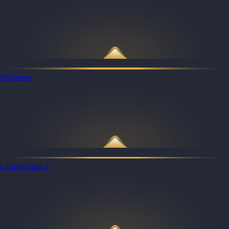
Redeem
Leaderboard