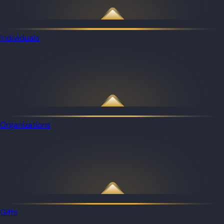
Individuals
Organizations
Gifts