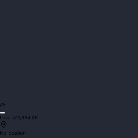
@
Level
42
1,984
XP
No location