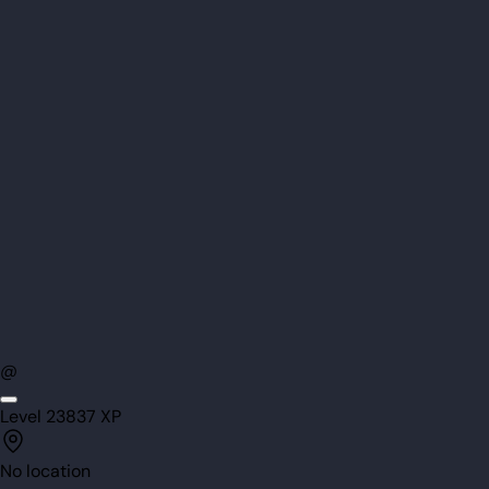
@
Level
23
837
XP
No location