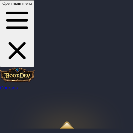
Open main menu
Courses