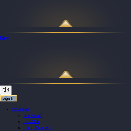
Blog
Sign In
Courses
Backend
DevOps
Data Analyst