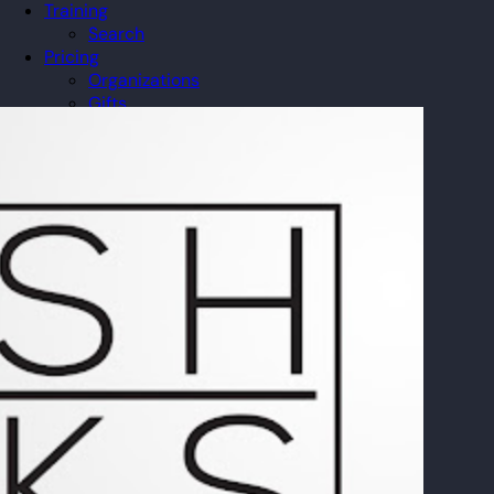
Training
Search
Pricing
Organizations
Gifts
Redeem
Leaderboard
Community
Guilds
Blog