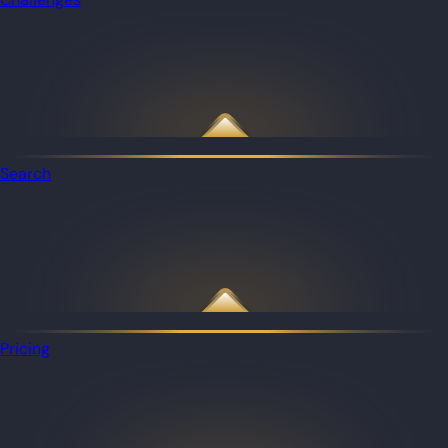
Search
Pricing