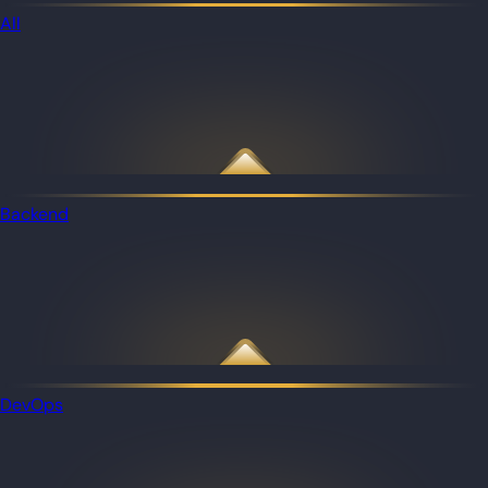
All
Backend
DevOps