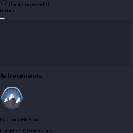
Thanks received:
0
No bio
Achievements
Platinum:
Milestone
Complete 120 exercises