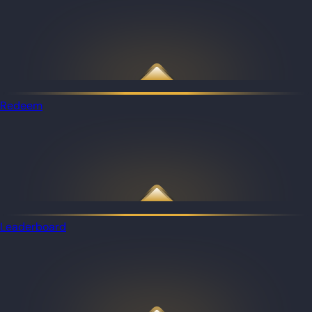
Redeem
Leaderboard