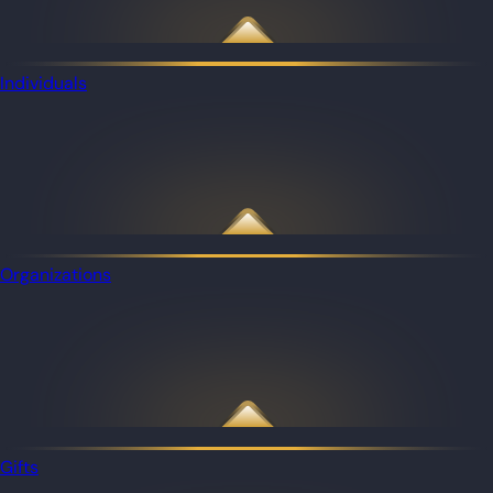
Individuals
Organizations
Gifts