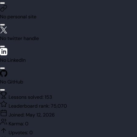
No personal site
No twitter handle
No LinkedIn
No GitHub
Lessons solved:
153
Leaderboard rank:
75,070
Joined:
May 12, 2026
Karma:
0
Upvotes:
0