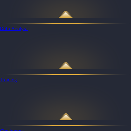
Data Analyst
Training
Challenges