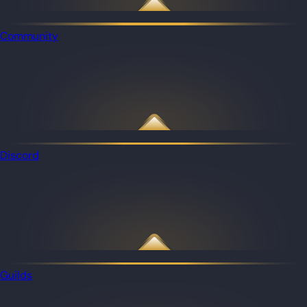
Community
Discord
Guilds